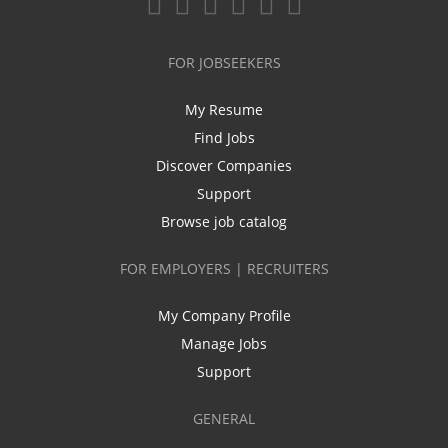
FOR JOBSEEKERS
My Resume
Find Jobs
Discover Companies
Support
Browse job catalog
FOR EMPLOYERS | RECRUITERS
My Company Profile
Manage Jobs
Support
GENERAL