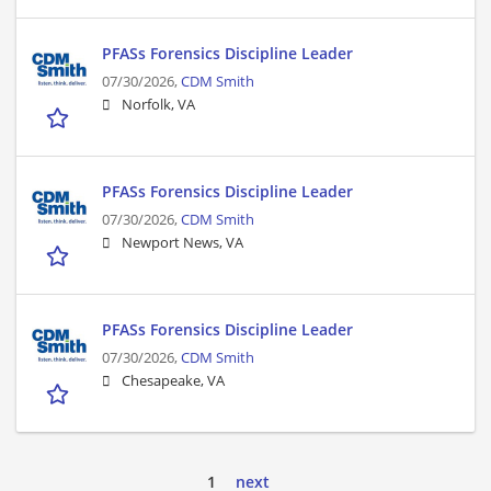
PFASs Forensics Discipline Leader
07/30/2026,
CDM Smith
Norfolk, VA
PFASs Forensics Discipline Leader
07/30/2026,
CDM Smith
Newport News, VA
PFASs Forensics Discipline Leader
07/30/2026,
CDM Smith
Chesapeake, VA
1
next