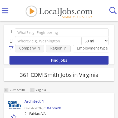
Company
Region
Employment type
361 CDM Smith Jobs in Virginia
CDM Smith
Virginia
Architect 1
08/04/2026,
CDM Smith
Fairfax, VA