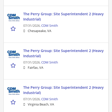
The Perry Group: Site Superintendent 2 (Heavy
Industrial)
07/31/2026,
CDM Smith
Chesapeake, VA
The Perry Group: Site Superintendent 2 (Heavy
Industrial)
07/31/2026,
CDM Smith
Fairfax, VA
The Perry Group: Site Superintendent 2 (Heavy
Industrial)
07/31/2026,
CDM Smith
Virginia Beach, VA