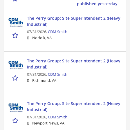
published yesterday
The Perry Group: Site Superintendent 2 (Heavy
Industrial)
07/31/2026,
CDM Smith
Norfolk, VA
The Perry Group: Site Superintendent 2 (Heavy
Industrial)
07/31/2026,
CDM Smith
Richmond, VA
The Perry Group: Site Superintendent 2 (Heavy
Industrial)
07/31/2026,
CDM Smith
Newport News, VA