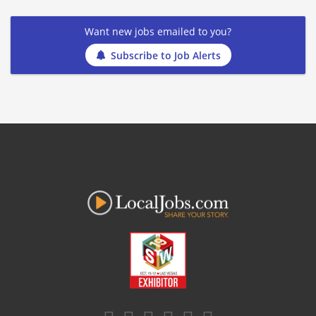
Want new jobs emailed to you?
Subscribe to Job Alerts