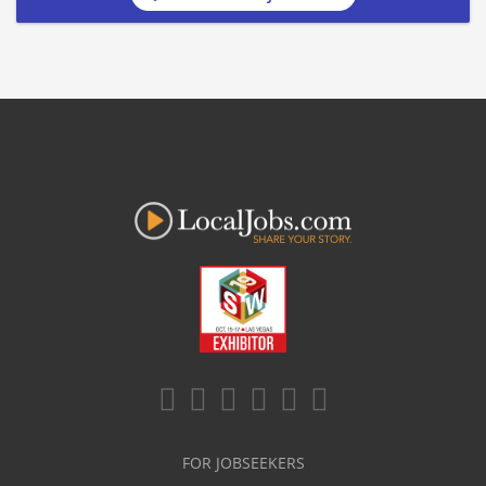
FOR JOBSEEKERS