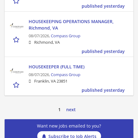
published yesterday
HOUSEKEEPING OPERATIONS MANAGER,
Richmond, VA
08/07/2026,
Compass Group
Richmond, VA
published yesterday
HOUSEKEEPER (FULL TIME)
08/07/2026,
Compass Group
Franklin, VA 23851
published yesterday
1
next
Want new jobs emailed to you?
Subscribe to Job Alerts