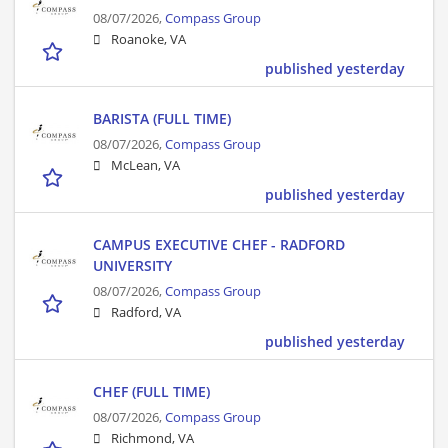
08/07/2026,
Compass Group
Roanoke, VA
published yesterday
BARISTA (FULL TIME)
08/07/2026,
Compass Group
McLean, VA
published yesterday
CAMPUS EXECUTIVE CHEF - RADFORD
UNIVERSITY
08/07/2026,
Compass Group
Radford, VA
published yesterday
CHEF (FULL TIME)
08/07/2026,
Compass Group
Richmond, VA