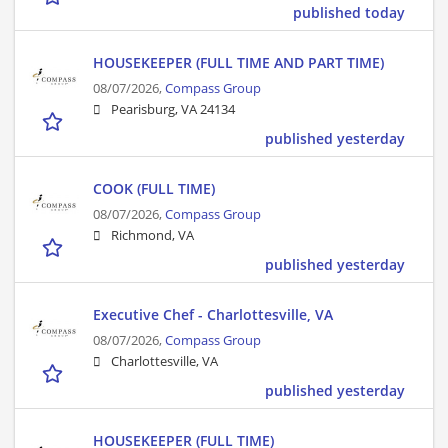
published today
HOUSEKEEPER (FULL TIME AND PART TIME)
08/07/2026,
Compass Group
Pearisburg, VA 24134
published yesterday
COOK (FULL TIME)
08/07/2026,
Compass Group
Richmond, VA
published yesterday
Executive Chef - Charlottesville, VA
08/07/2026,
Compass Group
Charlottesville, VA
published yesterday
HOUSEKEEPER (FULL TIME)