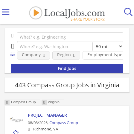
Company
Region
Employment type
443 Compass Group Jobs in Virginia
Compass Group
Virginia
PROJECT MANAGER
08/08/2026,
Compass Group
Richmond, VA