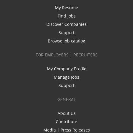
My Resume
Find Jobs
Discover Companies
Support
Browse job catalog
FOR EMPLOYERS | RECRUITERS
My Company Profile
Manage Jobs
Support
GENERAL
About Us
Contribute
Media | Press Releases