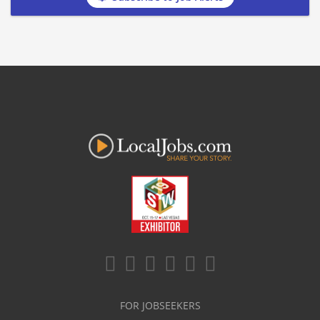
FOR JOBSEEKERS