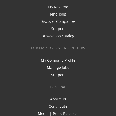
My Resume
Find Jobs
Discover Companies
Support
Browse job catalog
FOR EMPLOYERS | RECRUITERS
My Company Profile
Manage Jobs
Support
GENERAL
About Us
Contribute
Media | Press Releases