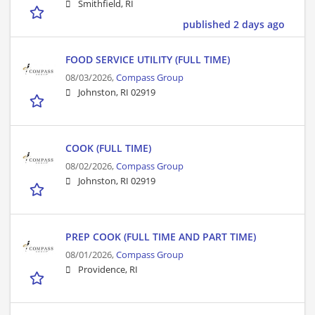
Smithfield, RI
published 2 days ago
FOOD SERVICE UTILITY (FULL TIME)
08/03/2026,
Compass Group
Johnston, RI 02919
COOK (FULL TIME)
08/02/2026,
Compass Group
Johnston, RI 02919
PREP COOK (FULL TIME AND PART TIME)
08/01/2026,
Compass Group
Providence, RI