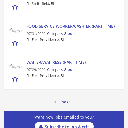
Smithfield, RI
FOOD SERVICE WORKER/CASHIER (PART TIME)
07/31/2026,
Compass Group
East Providence, RI
WAITER/WAITRESS (PART TIME)
07/29/2026,
Compass Group
East Providence, RI
1
next
Want new jobs emailed to you?
Subscribe to Job Alerts