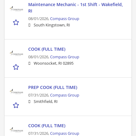
Maintenance Mechanic - 1st Shift - Wakefield,
RI
08/01/2026,
Compass Group
South Kingstown, RI
COOK (FULL TIME)
08/01/2026,
Compass Group
Woonsocket, RI 02895
PREP COOK (FULL TIME)
07/31/2026,
Compass Group
Smithfield, RI
COOK (FULL TIME)
07/31/2026,
Compass Group