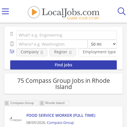
Company
Region
Employment type
75 Compass Group Jobs in Rhode
Island
Compass Group
Rhode Island
FOOD SERVICE WORKER (FULL TIME)
08/05/2026,
Compass Group