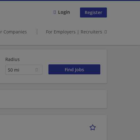
Login
Register
er Companies
For Employers | Recruiters
Radius
50 mi