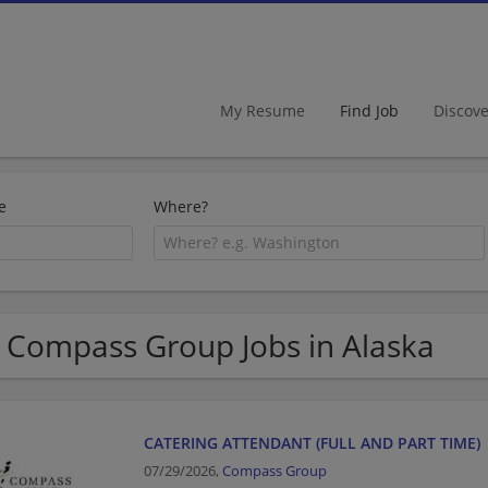
My Resume
Find Job
Discov
e
Where?
 Compass Group Jobs in Alaska
CATERING ATTENDANT (FULL AND PART TIME)
07/29/2026,
Compass Group