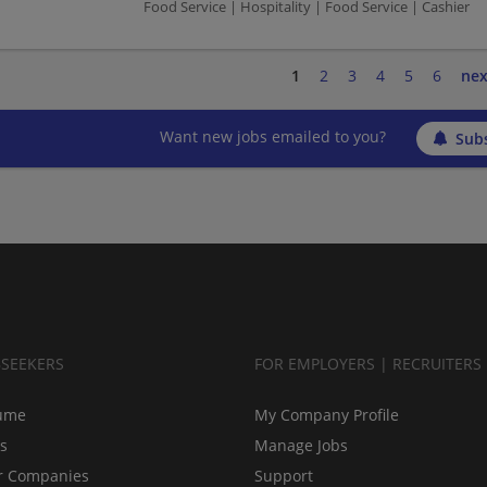
Food Service | Hospitality | Food Service | Cashier
1
2
3
4
5
6
nex
Want new jobs emailed to you?
Subs
BSEEKERS
FOR EMPLOYERS | RECRUITERS
ume
My Company Profile
bs
Manage Jobs
r Companies
Support