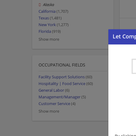
Alaska
California
(1,707)
Texas
(1,481)
New York
(1,277)
Florida
(919)
Show more
OCCUPATIONAL FIELDS
Facility Support Solutions
(60)
Hospitality | Food Service
(60)
General Labor
(6)
Management/Manager
(5)
Customer Service
(4)
Show more
By clickin