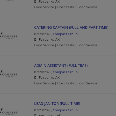
Fairbanks, AK
Food Service | Hospitality | Food Service
CATERING CAPTAIN (FULL AND PART TIME)
07/28/2026,
Compass Group
Fairbanks, AK
Food Service | Hospitality | Food Service
ADMIN ASSISTANT (FULL TIME)
07/28/2026,
Compass Group
Fairbanks, AK
Food Service | Hospitality | Food Service
LEAD JANITOR (FULL TIME)
07/23/2026,
Compass Group
Anchorage, AK