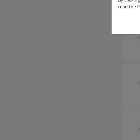
read the
P