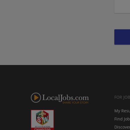
FOR JO
My Res
Find Jo
Discove