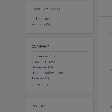
EMPLOYMENT TYPE
Full time
(55)
Part time
(5)
COMPANY
Compass Group
CDM Smith
(285)
Honeywell
(59)
Ultimate Software
(55)
Akamai
(47)
Show more
REGION