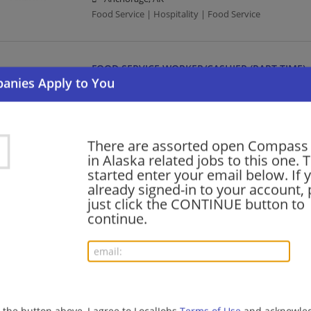
Food Service | Hospitality | Food Service
FOOD SERVICE WORKER/CASHIER (PART TIME)
07/23/2026,
Compass Group
Fairbanks, AK
Food Service | Hospitality | Food Service | Cashier
There are assorted open Compass
in Alaska related jobs to this one. 
HEAD CAMP COOK (FULL TIME)
started enter your email below. If 
already signed-in to your account, 
07/22/2026,
Compass Group
just click the CONTINUE button to
Anchorage, AK
continue.
Food Service | Hospitality | Food Service | Cook
MGR, DEPARTMENT
07/18/2026,
Compass Group
Anchorage, AK
g the button above, I agree to LocalJobs
Terms of Use
and acknowled