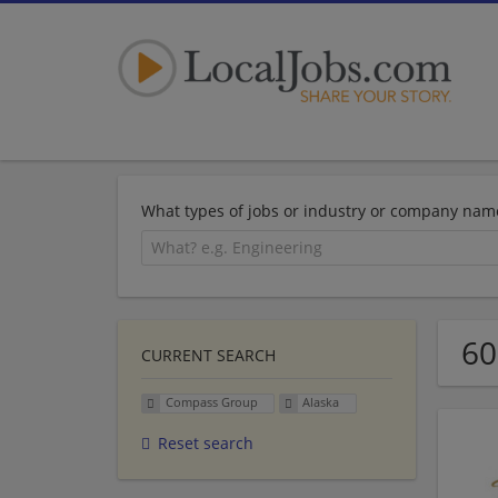
What types of jobs or industry or company nam
60
CURRENT SEARCH
Compass Group
Alaska
Reset search