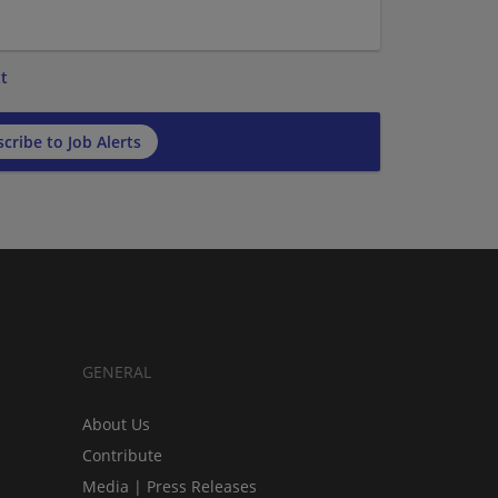
t
cribe to Job Alerts
GENERAL
About Us
Contribute
Media | Press Releases