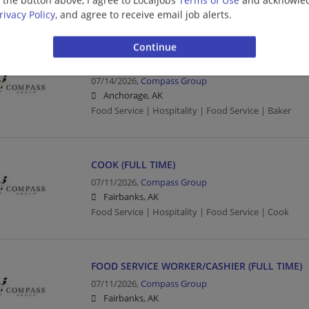
Food Service | Hospitality | Food Service
rivacy Policy
, and agree to receive email job alerts.
BAKER (FULL TIME)
07/14/2026,
Compass Group
Anchorage, AK
Food Service | Hospitality | Food Service | Baker
COOK (FULL TIME)
07/11/2026,
Compass Group
Fairbanks, AK
Food Service | Hospitality | Food Service | Cook
FOOD SERVICE WORKER/CASHIER (FULL TIME)
07/11/2026,
Compass Group
Fairbanks, AK