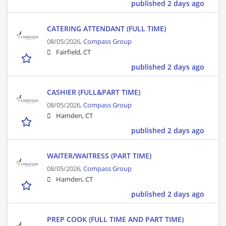
published 2 days ago
CATERING ATTENDANT (FULL TIME)
08/05/2026,
Compass Group
Fairfield, CT
published 2 days ago
CASHIER (FULL&PART TIME)
08/05/2026,
Compass Group
Hamden, CT
published 2 days ago
WAITER/WAITRESS (PART TIME)
08/05/2026,
Compass Group
Hamden, CT
published 2 days ago
PREP COOK (FULL TIME AND PART TIME)