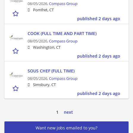
08/05/2026,
Compass Group
Pomfret, CT
published 2 days ago
COOK (FULL TIME AND PART TIME)
08/05/2026,
Compass Group
Washington, CT
published 2 days ago
SOUS CHEF (FULL TIME)
08/05/2026,
Compass Group
Simsbury, CT
published 2 days ago
1
next
Want new jobs emailed to you?