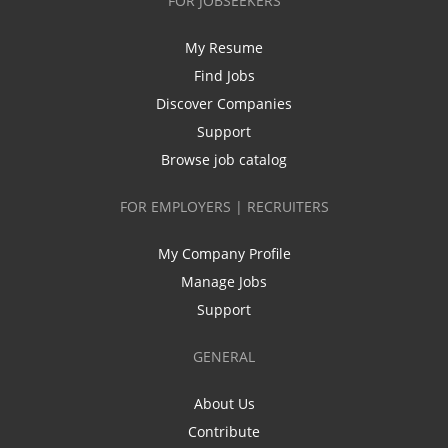
FOR JOBSEEKERS
My Resume
Find Jobs
Discover Companies
Support
Browse job catalog
FOR EMPLOYERS | RECRUITERS
My Company Profile
Manage Jobs
Support
GENERAL
About Us
Contribute