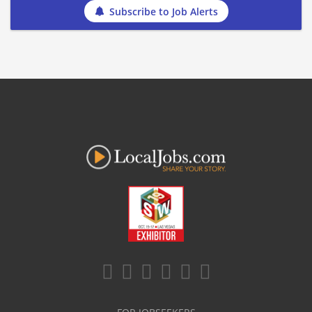
Subscribe to Job Alerts