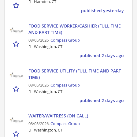
Hamden, CT
published yesterday
FOOD SERVICE WORKER/CASHIER (FULL TIME
AND PART TIME)
08/05/2026,
Compass Group
Washington, CT
published 2 days ago
FOOD SERVICE UTILITY (FULL TIME AND PART
TIME)
08/05/2026,
Compass Group
Washington, CT
published 2 days ago
WAITER/WAITRESS (ON CALL)
08/05/2026,
Compass Group
Washington, CT