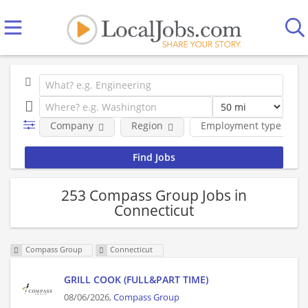
Company
Region
Employment type
253 Compass Group Jobs in
Connecticut
Compass Group
Connecticut
GRILL COOK (FULL&PART TIME)
08/06/2026,
Compass Group