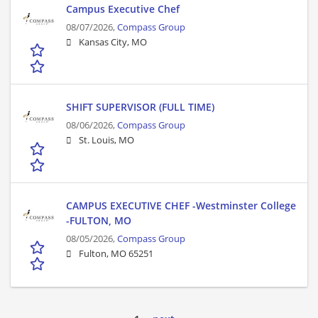
Campus Executive Chef
08/07/2026,
Compass Group
Kansas City, MO
SHIFT SUPERVISOR (FULL TIME)
08/06/2026,
Compass Group
St. Louis, MO
CAMPUS EXECUTIVE CHEF -Westminster College
-FULTON, MO
08/05/2026,
Compass Group
Fulton, MO 65251