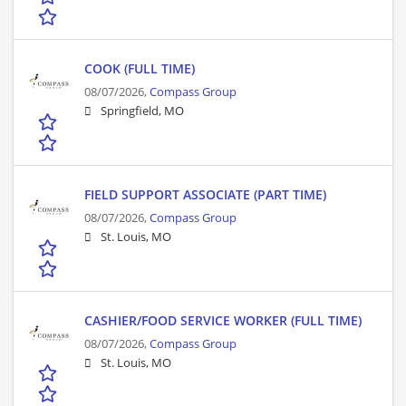
COOK (FULL TIME)
08/07/2026,
Compass Group
Springfield, MO
FIELD SUPPORT ASSOCIATE (PART TIME)
08/07/2026,
Compass Group
St. Louis, MO
CASHIER/FOOD SERVICE WORKER (FULL TIME)
08/07/2026,
Compass Group
St. Louis, MO