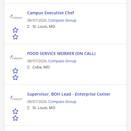
Campus Executive Chef
08/07/2026,
Compass Group
St. Louis, MO
FOOD SERVICE WORKER (ON CALL)
08/07/2026,
Compass Group
Cuba, MO
Supervisor, BOH Lead - Enterprise Center
08/07/2026,
Compass Group
St. Louis, MO