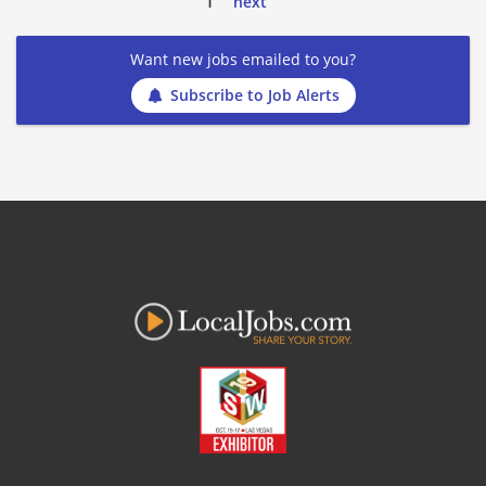
1
next
Want new jobs emailed to you?
Subscribe to Job Alerts