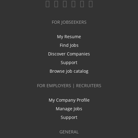
FOR JOBSEEKERS
My Resume
Find Jobs
Discover Companies
Support
Browse job catalog
FOR EMPLOYERS | RECRUITERS
My Company Profile
Manage Jobs
Support
GENERAL