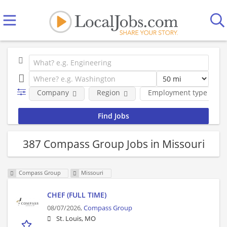
Company
Region
Employment type
387 Compass Group Jobs in Missouri
Compass Group
Missouri
CHEF (FULL TIME)
08/07/2026,
Compass Group
St. Louis, MO