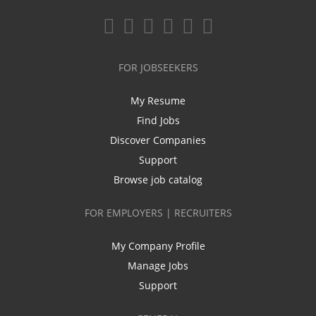
FOR JOBSEEKERS
My Resume
Find Jobs
Discover Companies
Support
Browse job catalog
FOR EMPLOYERS | RECRUITERS
My Company Profile
Manage Jobs
Support