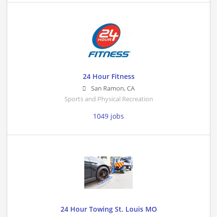
24 Hour Fitness
San Ramon
,
CA
Sports and Physical Recreation
1049 jobs
24 Hour Towing St. Louis MO