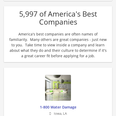
5,997 of America's Best
Companies
America's best companies are often names of
familiarity. Many others are great companies - just new
to you. Take time to view inside a company and learn
about what they do and their culture to determine if it's
a great career fit before applying for a job.
1-800 Water Damage
Iowa
,
LA