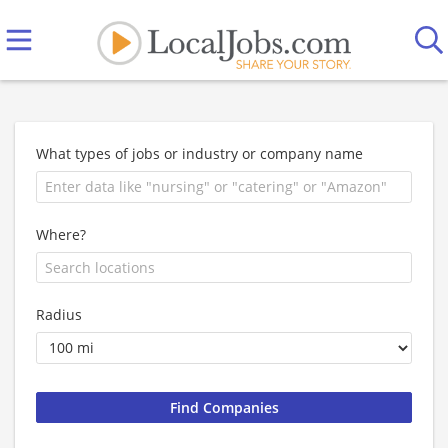
What types of jobs or industry or company name
Where?
Radius