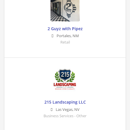
2 Guyz with Pipez
Portales
,
NM
Retail
215 Landscaping LLC
Las Vegas
,
NV
Business Services - Other