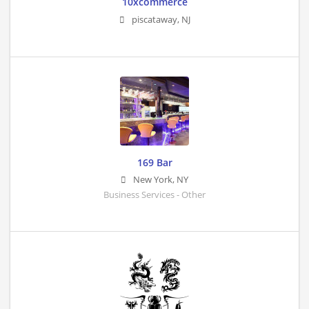
10xcommerce
piscataway
,
NJ
169 Bar
New York
,
NY
Business Services - Other