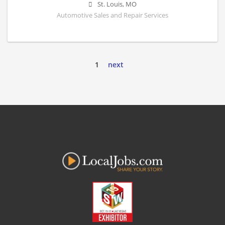
St. Louis
,
MO
Automotive Sales and Repair Services
1
next