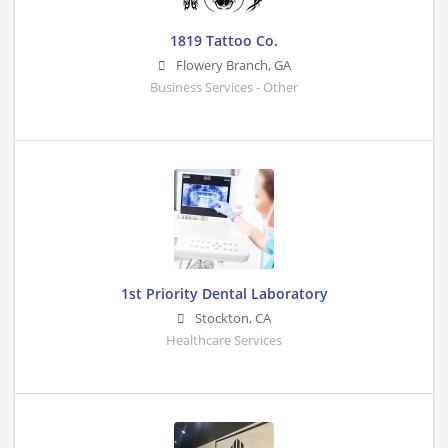
1819 Tattoo Co.
Flowery Branch
,
GA
Business Services - Other
1st Priority Dental Laboratory
Stockton
,
CA
Healthcare Services