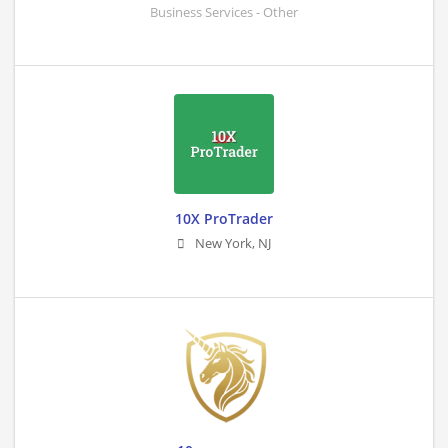
Business Services - Other
10X ProTrader
New York
,
NJ