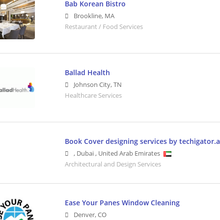
Bab Korean Bistro
Brookline
,
MA
Restaurant / Food Services
Ballad Health
Johnson City
,
TN
Healthcare Services
Book Cover designing services by techigator.
,
Dubai
,
United Arab Emirates
Architectural and Design Services
Ease Your Panes Window Cleaning
Denver
,
CO