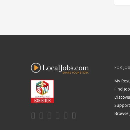
FOR JO
My Res
Find Jo
Discove
Support
Browse 