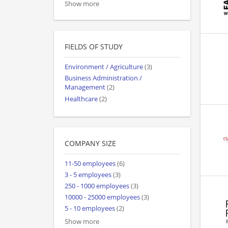
Show more
FIELDS OF STUDY
Environment / Agriculture
(3)
Business Administration /
Management
(2)
Healthcare
(2)
COMPANY SIZE
11-50 employees
(6)
3 - 5 employees
(3)
250 - 1000 employees
(3)
10000 - 25000 employees
(3)
5 - 10 employees
(2)
Show more