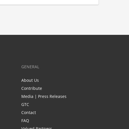
GENERAL
About Us
Contribute
Media | Press Releases
GTC
Contact
FAQ
Valued Partners