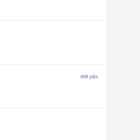
608 jobs