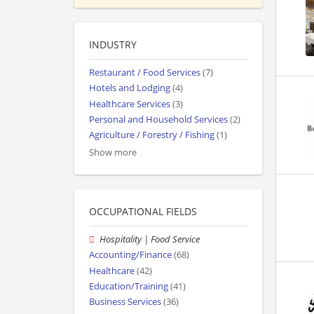
INDUSTRY
Restaurant / Food Services
(7)
Hotels and Lodging
(4)
Healthcare Services
(3)
Personal and Household Services
(2)
Agriculture / Forestry / Fishing
(1)
Show more
OCCUPATIONAL FIELDS
Hospitality | Food Service
Accounting/Finance
(68)
Healthcare
(42)
Education/Training
(41)
Business Services
(36)