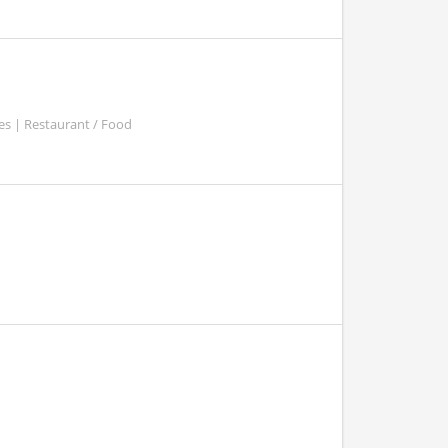
es | Restaurant / Food