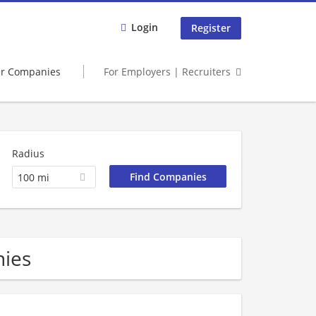
Login
Register
er Companies
For Employers | Recruiters
Radius
100 mi
nies