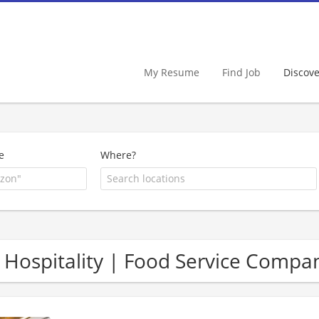
My Resume
Find Job
Discov
e
Where?
 Hospitality | Food Service Compa