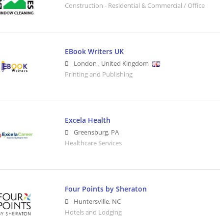
Construction - Residential & Commercial / Office
EBook Writers UK
London
,
United Kingdom
Printing and Publishing
Excela Health
Greensburg
,
PA
Healthcare Services
Four Points by Sheraton
Huntersville
,
NC
Hotels and Lodging