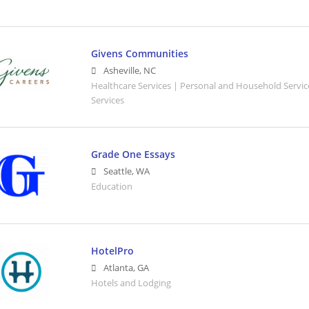
Givens Communities
Asheville
,
NC
Healthcare Services | Personal and Household Servic
Services
Grade One Essays
Seattle
,
WA
Education
HotelPro
Atlanta
,
GA
Hotels and Lodging