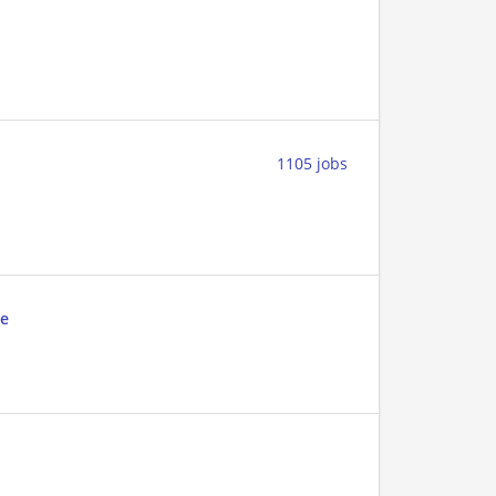
1105 jobs
ae