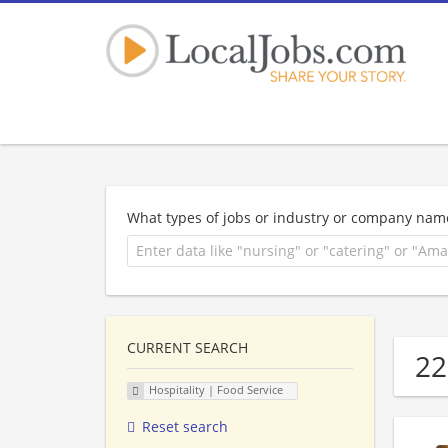
What types of jobs or industry or company nam
CURRENT SEARCH
22
Hospitality | Food Service
Reset search