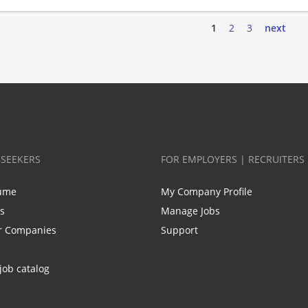
1
2
3
next
BSEEKERS
FOR EMPLOYERS | RECRUITERS
ume
My Company Profile
bs
Manage Jobs
r Companies
Support
job catalog