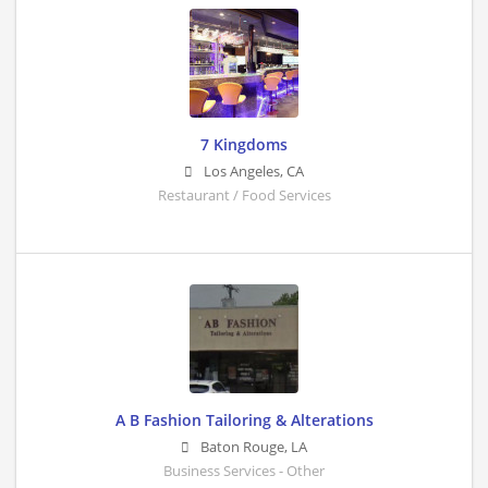
7 Kingdoms
Los Angeles
,
CA
Restaurant / Food Services
A B Fashion Tailoring & Alterations
Baton Rouge
,
LA
Business Services - Other