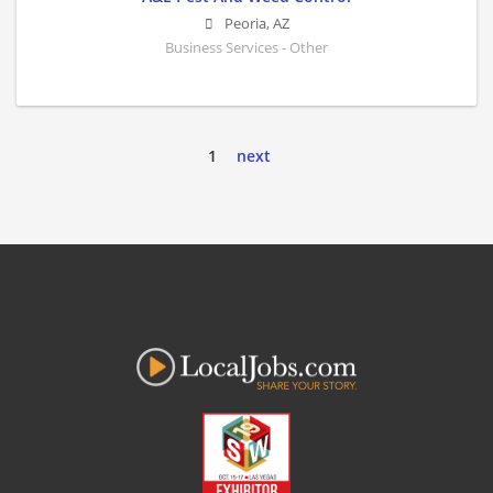
Peoria
,
AZ
Business Services - Other
1
next