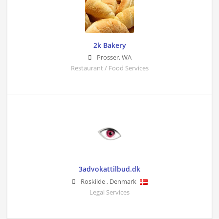
2k Bakery
Prosser
,
WA
Restaurant / Food Services
3advokattilbud.dk
Roskilde
,
Denmark
Legal Services