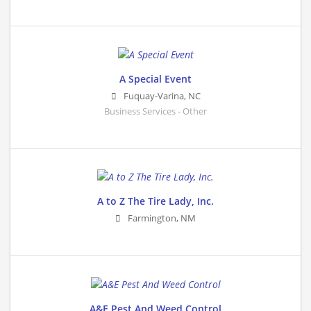
A Special Event
Fuquay-Varina
,
NC
Business Services - Other
A to Z The Tire Lady, Inc.
Farmington
,
NM
A&E Pest And Weed Control