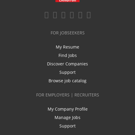
FOR JOBSEEKERS
My Resume
Find Jobs
Discover Companies
Support
Browse job catalog
FOR EMPLOYERS | RECRUITERS
My Company Profile
Manage Jobs
Support