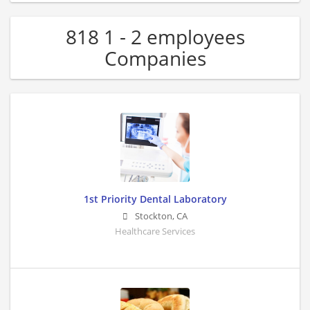
818 1 - 2 employees
Companies
1st Priority Dental Laboratory
Stockton
,
CA
Healthcare Services