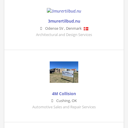
3murertilbud.nu
Odense SV
,
Denmark
Architectural and Design Services
4M Collision
Cushing
,
OK
Automotive Sales and Repair Services