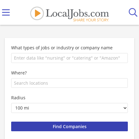
What types of jobs or industry or company name
Where?
Radius