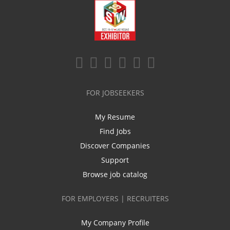
FOR JOBSEEKERS
My Resume
Find Jobs
Discover Companies
Support
Browse job catalog
FOR EMPLOYERS | RECRUITERS
My Company Profile