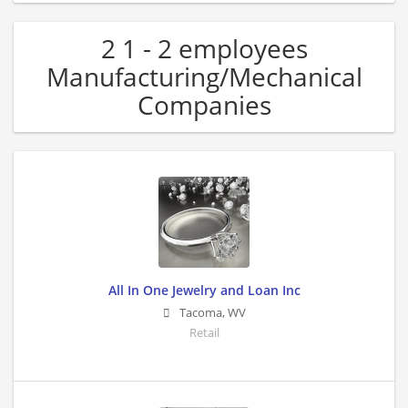
2 1 - 2 employees
Manufacturing/Mechanical
Companies
All In One Jewelry and Loan Inc
Tacoma
,
WV
Retail