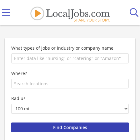
What types of jobs or industry or company name
Where?
Radius