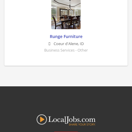
Runge Furniture
Coeur d'Alene
,
ID
Business Services - Other