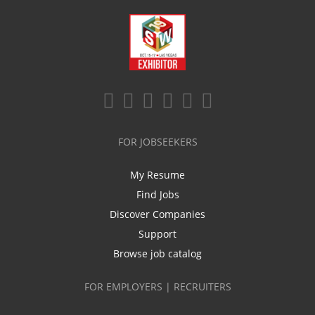
FOR JOBSEEKERS
My Resume
Find Jobs
Discover Companies
Support
Browse job catalog
FOR EMPLOYERS | RECRUITERS