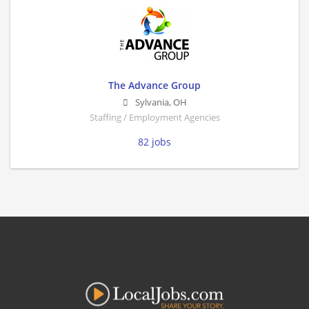
The Advance Group
Sylvania
,
OH
Staffing / Employment Agencies
82 jobs