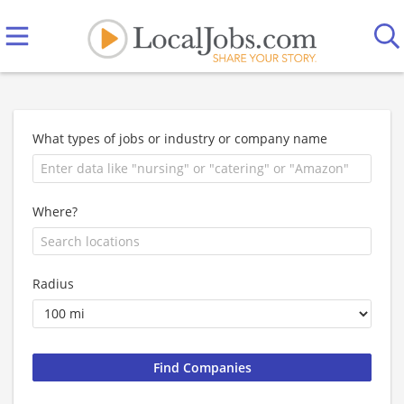
What types of jobs or industry or company name
Where?
Radius