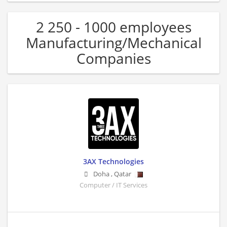
2 250 - 1000 employees
Manufacturing/Mechanical
Companies
3AX Technologies
Doha
,
Qatar
Computer / IT Services