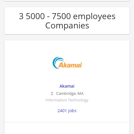
3 5000 - 7500 employees
Companies
Akamai
Cambridge
,
MA
Information Technology
2401 jobs