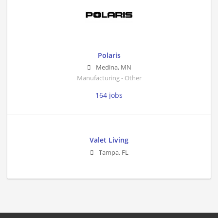
Polaris
Medina
,
MN
Manufacturing - Other
164 jobs
Valet Living
Tampa
,
FL