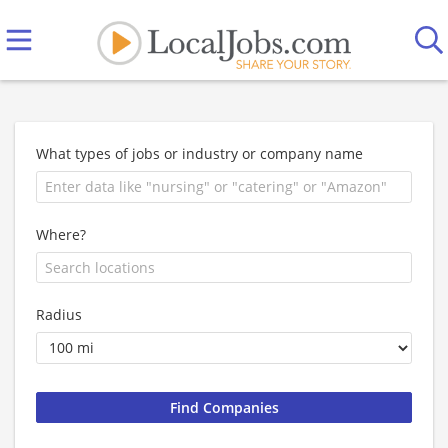
What types of jobs or industry or company name
Where?
Radius