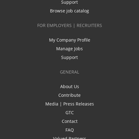
Support
Browse job catalog
FOR EMPLOYERS | RECRUITERS
My Company Profile
Manage Jobs
Support
GENERAL
About Us
Contribute
Media | Press Releases
GTC
Contact
FAQ
Valued Partners