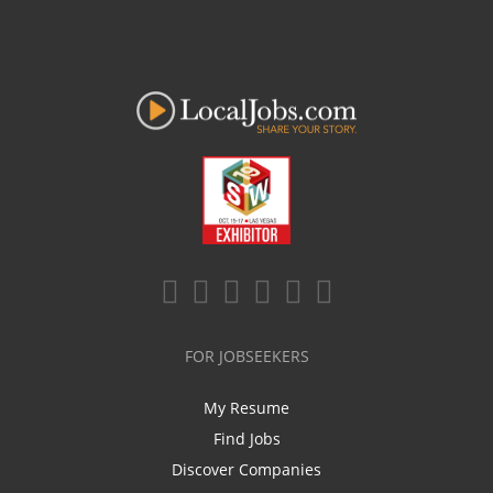
FOR JOBSEEKERS
My Resume
Find Jobs
Discover Companies