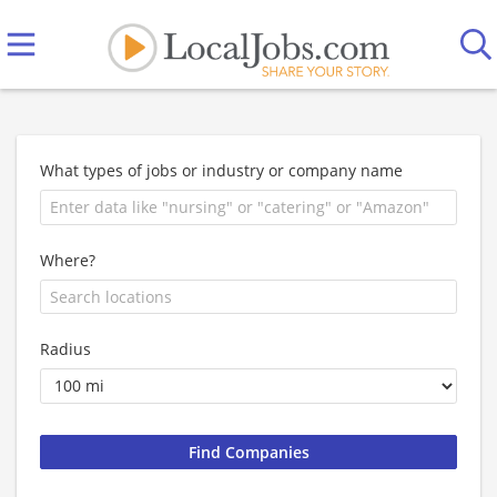
What types of jobs or industry or company name
Where?
Radius