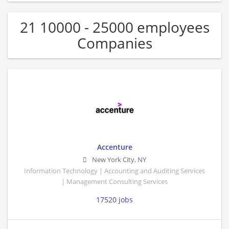
21 10000 - 25000 employees
Companies
Accenture
New York City
,
NY
Information Technology | Accounting and Auditing Services
| Management Consulting Services
17520 jobs