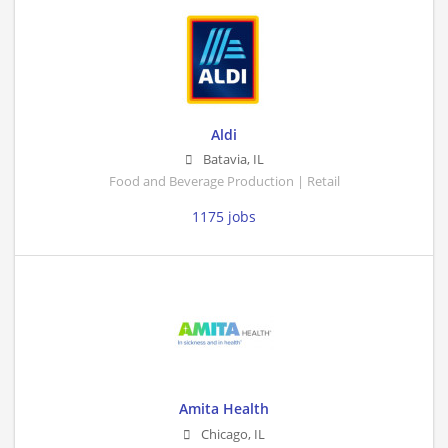
Aldi
Batavia
,
IL
Food and Beverage Production | Retail
1175 jobs
Amita Health
Chicago
,
IL