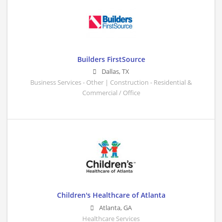
Builders FirstSource
Dallas
,
TX
Business Services - Other | Construction - Residential &
Commercial / Office
Children's Healthcare of Atlanta
Atlanta
,
GA
Healthcare Services