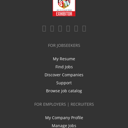
FOR JOBSEEKERS
My Resume
Find Jobs
Discover Companies
Support
Browse job catalog
FOR EMPLOYERS | RECRUITERS
My Company Profile
Manage Jobs