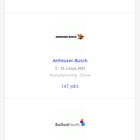
Anheuser-Busch
St. Louis
,
MO
Manufacturing - Other
147 jobs