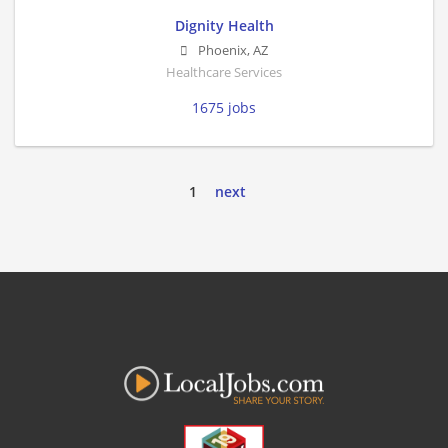
Dignity Health
Phoenix
,
AZ
Healthcare Services
1675 jobs
1
next