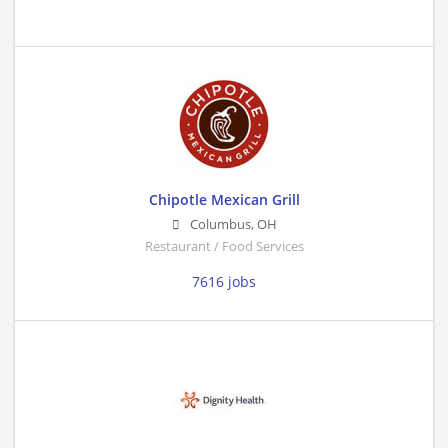
Chipotle Mexican Grill
Columbus
,
OH
Restaurant / Food Services
7616 jobs