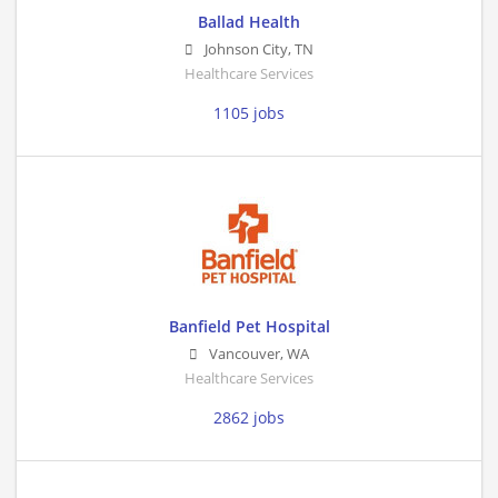
Ballad Health
Johnson City
,
TN
Healthcare Services
1105 jobs
Banfield Pet Hospital
Vancouver
,
WA
Healthcare Services
2862 jobs