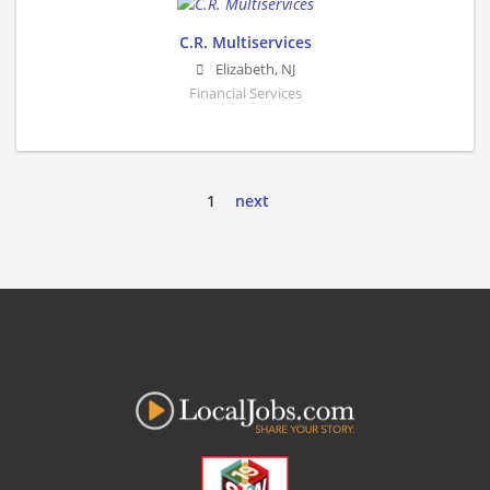
C.R. Multiservices
Elizabeth
,
NJ
Financial Services
1
next