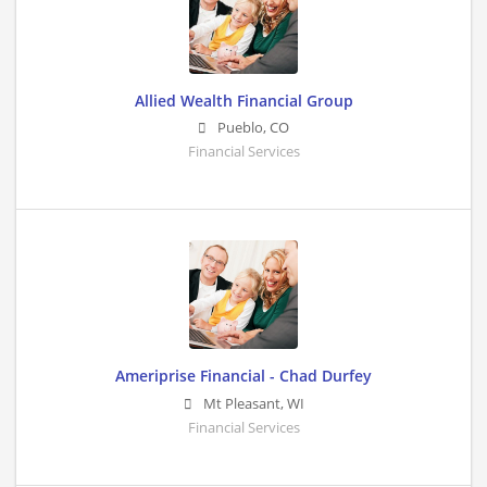
Allied Wealth Financial Group
Pueblo
,
CO
Financial Services
Ameriprise Financial - Chad Durfey
Mt Pleasant
,
WI
Financial Services