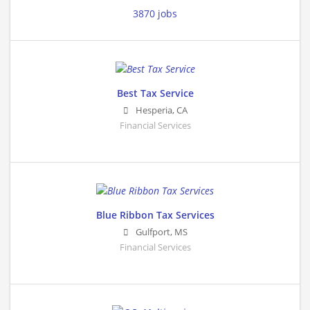
3870 jobs
Best Tax Service
Hesperia
,
CA
Financial Services
Blue Ribbon Tax Services
Gulfport
,
MS
Financial Services