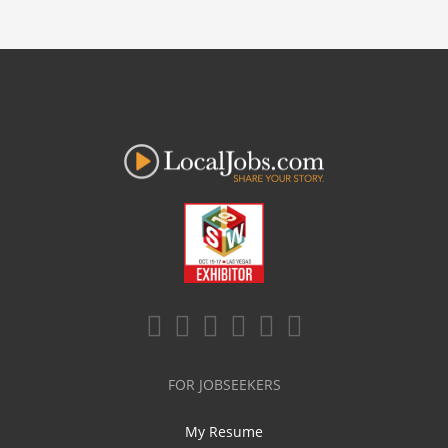
FOR JOBSEEKERS
My Resume