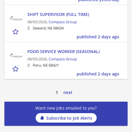
SHIFT SUPERVISOR (FULL TIME)
08/05/2026,
Compass Group
Seward, NE 68434
published 2 days ago
FOOD SERVICE WORKER (SEASONAL)
08/05/2026,
Compass Group
Peru, NE 68421
published 2 days ago
1
next
Want new jobs emailed to you?
Subscribe to Job Alerts