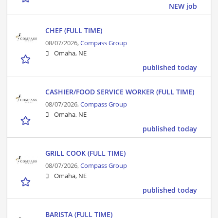
NEW job
CHEF (FULL TIME)
08/07/2026,
Compass Group
Omaha, NE
published today
CASHIER/FOOD SERVICE WORKER (FULL TIME)
08/07/2026,
Compass Group
Omaha, NE
published today
GRILL COOK (FULL TIME)
08/07/2026,
Compass Group
Omaha, NE
published today
BARISTA (FULL TIME)