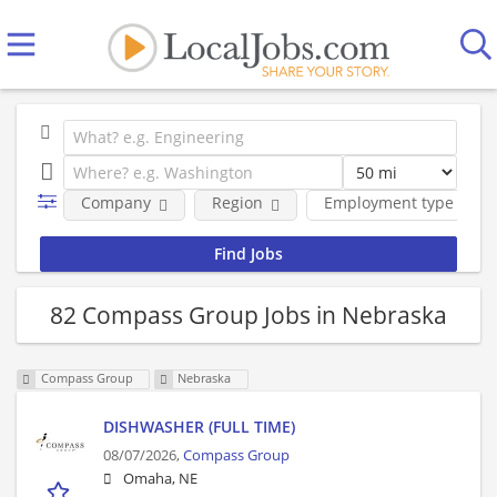
Company
Region
Employment type
82 Compass Group Jobs in Nebraska
Compass Group
Nebraska
DISHWASHER (FULL TIME)
08/07/2026,
Compass Group
Omaha, NE