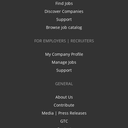
Find Jobs
Discover Companies
Support
Browse job catalog
FOR EMPLOYERS | RECRUITERS
My Company Profile
Manage Jobs
Support
GENERAL
About Us
Contribute
Media | Press Releases
GTC