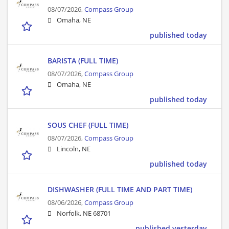
08/07/2026,
Compass Group
Omaha, NE
published today
BARISTA (FULL TIME)
08/07/2026,
Compass Group
Omaha, NE
published today
SOUS CHEF (FULL TIME)
08/07/2026,
Compass Group
Lincoln, NE
published today
DISHWASHER (FULL TIME AND PART TIME)
08/06/2026,
Compass Group
Norfolk, NE 68701
published yesterday