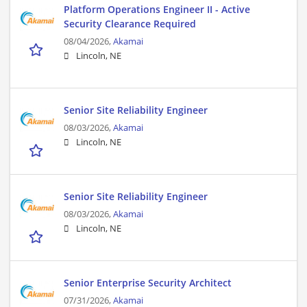
Platform Operations Engineer II - Active
Security Clearance Required
08/04/2026,
Akamai
Lincoln, NE
Senior Site Reliability Engineer
08/03/2026,
Akamai
Lincoln, NE
Senior Site Reliability Engineer
08/03/2026,
Akamai
Lincoln, NE
Senior Enterprise Security Architect
07/31/2026,
Akamai