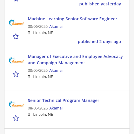
published yesterday
Machine Learning Senior Software Engineer
08/06/2026,
Akamai
Lincoln, NE
published 2 days ago
Manager of Executive and Employee Advocacy
and Campaign Management
08/05/2026,
Akamai
Lincoln, NE
Senior Technical Program Manager
08/05/2026,
Akamai
Lincoln, NE