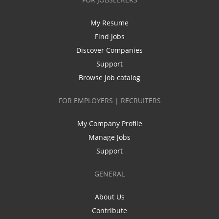
My Resume
Find Jobs
Discover Companies
Support
Browse job catalog
FOR EMPLOYERS | RECRUITERS
My Company Profile
Manage Jobs
Support
GENERAL
About Us
Contribute