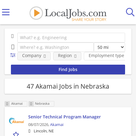
Company
Region
Employment type
47 Akamai Jobs in Nebraska
Akamai
Nebraska
Senior Technical Program Manager
08/07/2026,
Akamai
Lincoln, NE