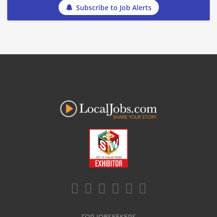
Subscribe to Job Alerts
FOR JOBSEEKERS