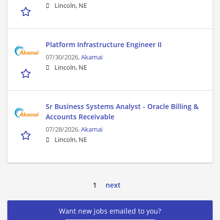
Lincoln, NE
Platform Infrastructure Engineer II
07/30/2026,
Akamai
Lincoln, NE
Sr Business Systems Analyst - Oracle Billing &
Accounts Receivable
07/28/2026,
Akamai
Lincoln, NE
1
next
Want new jobs emailed to you?