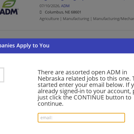
07/10/2026,
ADM
Columbus, NE 68601
Agriculture | Manufacturing | Manufacturing/Mechan
Maintenance - Fremont, NE
07/08/2026,
ADM
Fremont, NE 68025
Agriculture | Manufacturing | Manufacturing/Mechan
There are assorted open ADM in
Nebraska related jobs to this one. 
started enter your email below. If 
Maintenance Reliability Engineer - Columbus,
already signed-in to your account, 
07/04/2026,
ADM
just click the CONTINUE button to
Columbus, NE 68601
continue.
Agriculture | Engineering/Architecture | Manufacturi
Manufacturing/Mechanical