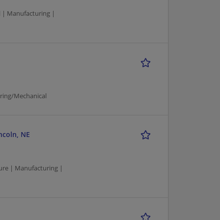
 | Manufacturing |
uring/Mechanical
ncoln, NE
re | Manufacturing |