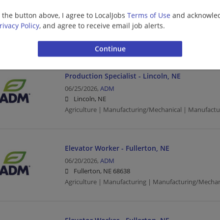
Electrical/Instrumentation Lead - Lincoln, NE
g the button above, I agree to LocalJobs
Terms of Use
and acknowled
07/01/2026,
ADM
rivacy Policy
, and agree to receive email job alerts.
Lincoln, NE
Agriculture | Manufacturing | Manufacturing/Mechan
Production Specialist - Lincoln, NE
06/25/2026,
ADM
Lincoln, NE
Agriculture | Manufacturing/Mechanical | Manufactu
Elevator Worker - Fullerton, NE
06/20/2026,
ADM
Fullerton, NE 68638
Agriculture | Manufacturing | Manufacturing/Mechan