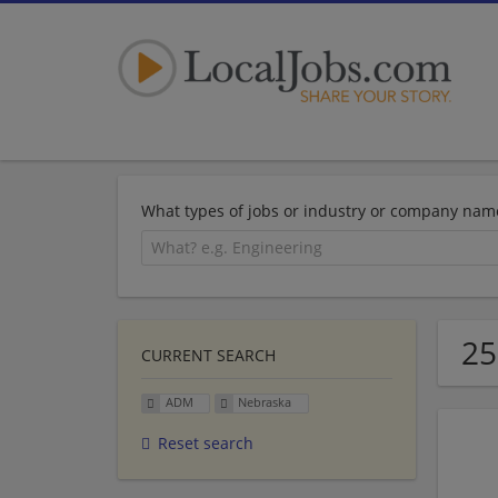
What types of jobs or industry or company nam
25
CURRENT SEARCH
ADM
Nebraska
Reset search