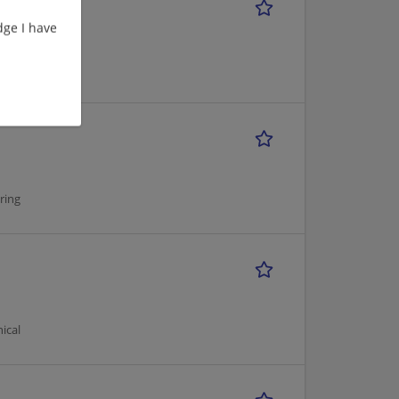
ge I have
ical
ring
ical