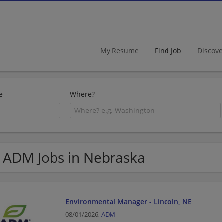
My Resume
Find Job
Discov
e
Where?
 ADM Jobs in Nebraska
Environmental Manager - Lincoln, NE
08/01/2026,
ADM