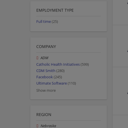
EMPLOYMENT TYPE
Full time
(25)
COMPANY
ADM
Catholic Health Initiatives
(599)
CDM Smith
(280)
Facebook
(245)
Ultimate Software
(110)
Show more
REGION
Nebraska