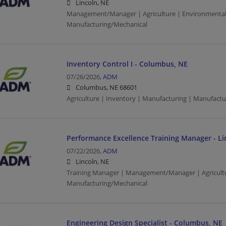
Lincoln, NE
Management/Manager | Agriculture | Environmental
Manufacturing/Mechanical
Inventory Control I - Columbus, NE
07/26/2026,
ADM
Columbus, NE 68601
Agriculture | Inventory | Manufacturing | Manufact
Performance Excellence Training Manager - Li
07/22/2026,
ADM
Lincoln, NE
Training Manager | Management/Manager | Agricultu
Manufacturing/Mechanical
Engineering Design Specialist - Columbus, NE