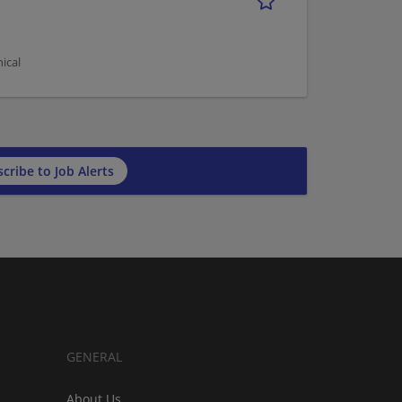
ical
cribe to Job Alerts
GENERAL
About Us