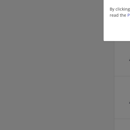
By clickin
read the
P