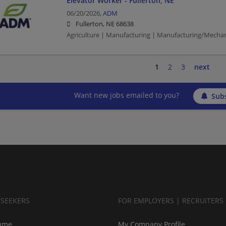
Elevator Worker - Fullerton, NE
06/20/2026,
ADM
Fullerton, NE 68638
Agriculture | Manufacturing | Manufacturing/Mechan
1
2
3
next
Want new jobs emailed to you?
Subs
BSEEKERS
FOR EMPLOYERS | RECRUITERS
ume
My Company Profile