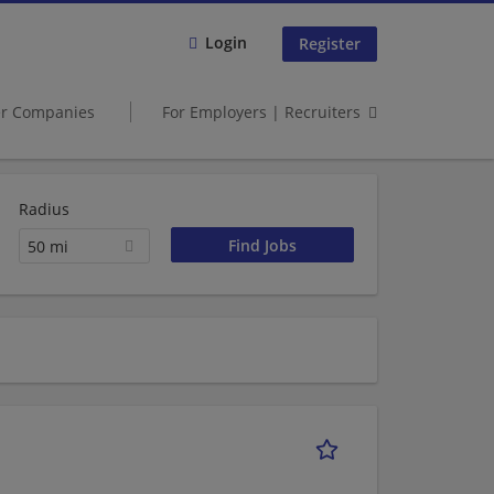
Login
Register
er Companies
For Employers | Recruiters
Radius
50 mi