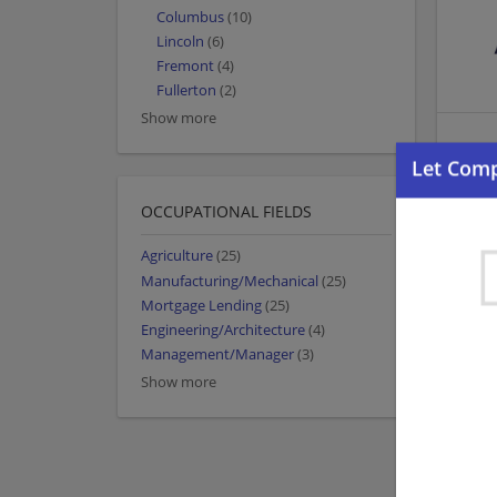
Columbus
(10)
Lincoln
(6)
Fremont
(4)
Fullerton
(2)
Show more
OCCUPATIONAL FIELDS
Agriculture
(25)
Manufacturing/Mechanical
(25)
Mortgage Lending
(25)
Engineering/Architecture
(4)
Management/Manager
(3)
Show more