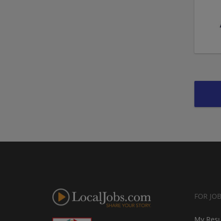
FOR JO
My Res