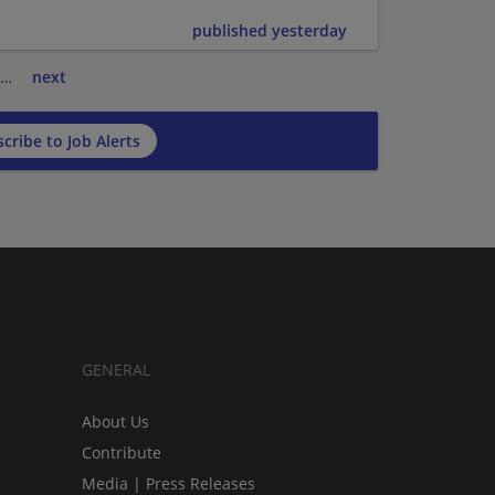
published yesterday
…
next
cribe to Job Alerts
GENERAL
About Us
Contribute
Media | Press Releases