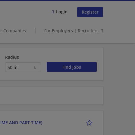
Login
Register
er Companies
For Employers | Recruiters
Radius
50 mi
IME AND PART TIME)