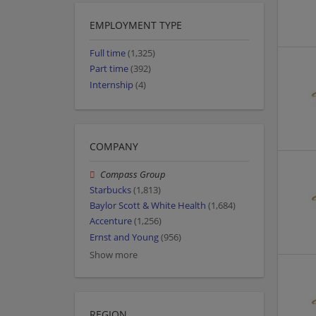
EMPLOYMENT TYPE
Full time
(1,325)
Part time
(392)
Internship
(4)
COMPANY
Compass Group
Starbucks
(1,813)
Baylor Scott & White Health
(1,684)
Accenture
(1,256)
Ernst and Young
(956)
Show more
REGION