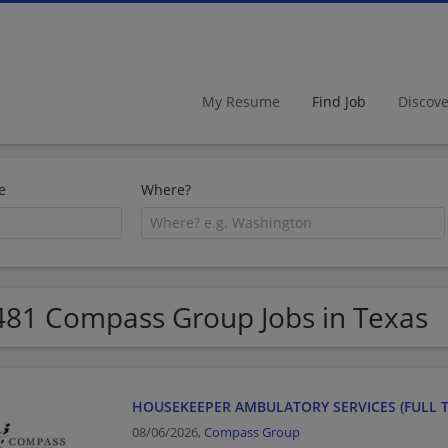
My Resume
Find Job
Discov
e
Where?
481 Compass Group Jobs in Texas
HOUSEKEEPER AMBULATORY SERVICES (FULL T
08/06/2026,
Compass Group