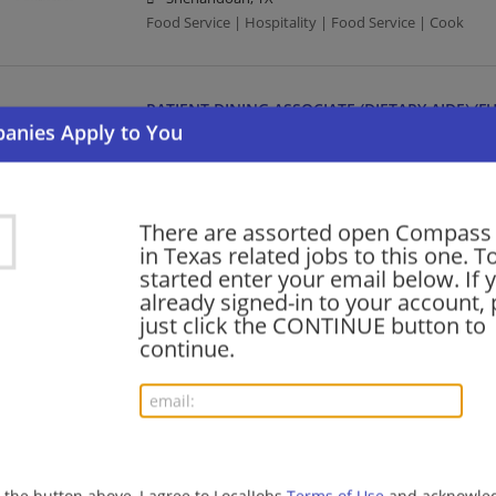
Food Service | Hospitality | Food Service | Cook
PATIENT DINING ASSOCIATE (DIETARY AIDE) (FU
08/06/2026,
Compass Group
Cypress, TX
Food Service | Hospitality | Food Service
There are assorted open Compass
in Texas related jobs to this one. T
FOOD SERVICE WORKER/CASHIER (PART TIME)
started enter your email below. If 
already signed-in to your account, 
08/06/2026,
Compass Group
just click the CONTINUE button to
Edinburg, TX
continue.
Food Service | Hospitality | Food Service | Cashier
JANITOR (FULL TIME AND PART TIME)
08/06/2026,
Compass Group
New Braunfels, TX
g the button above, I agree to LocalJobs
Terms of Use
and acknowled