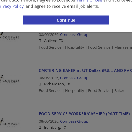
Food Service | Hospitality | Food Service
rivacy Policy
, and agree to receive email job alerts.
RETAIL SUPERVISOR (FULL TIME)
08/06/2026,
Compass Group
Abilene, TX
Food Service | Hospitality | Food Service | Managem
CARTERING BAKER at UT Dallas (FULL AND PAR
08/05/2026,
Compass Group
Richardson, TX
Food Service | Hospitality | Food Service | Baker
FOOD SERVICE WORKER/CASHIER (PART TIME)
08/05/2026,
Compass Group
Edinburg, TX