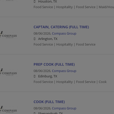
Houston, TX
Food Service | Hospitality | Food Service | Maid/Ho
CAPTAIN, CATERING (FULL TIME)
08/06/2026,
Compass Group
Arlington, TX
Food Service | Hospitality | Food Service
PREP COOK (FULL TIME)
08/06/2026,
Compass Group
Edinburg, TX
Food Service | Hospitality | Food Service | Cook
COOK (FULL TIME)
08/06/2026,
Compass Group
Shenandoah, TX