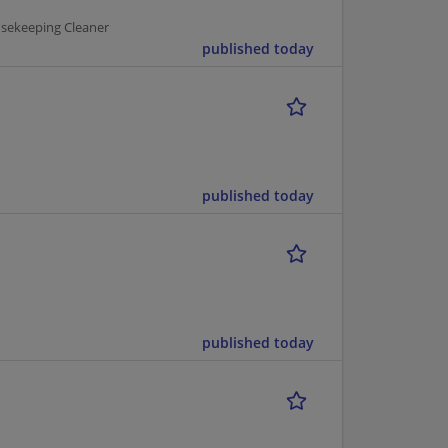
usekeeping Cleaner
published today
published today
published today