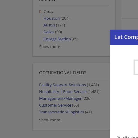
Texas
Houston
(204)
Austin
(171)
Dallas
(90)
College Station
(89)
Show more
OCCUPATIONAL FIELDS
Facility Support Solutions
(1,481)
Hospitality | Food Service
(1,481)
Management/Manager
(226)
Customer Service
(66)
Transportation/Logistics
(41)
Show more
By clickin