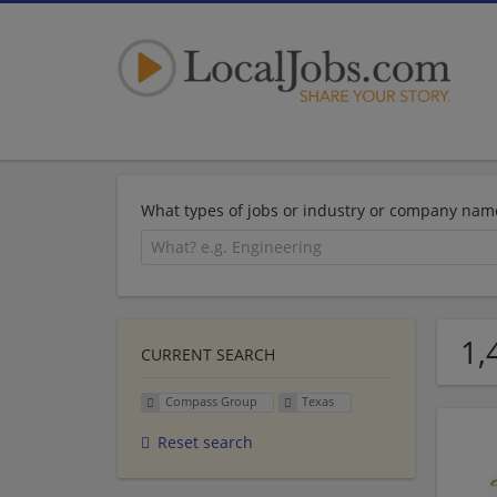
What types of jobs or industry or company nam
1,
CURRENT SEARCH
Compass Group
Texas
Reset search