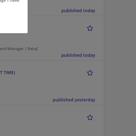
published today
ent/Manager | Retail
published today
T TIME)
published yesterday