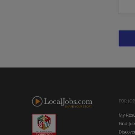
FOR JO
My Res
Find Jo
Discove