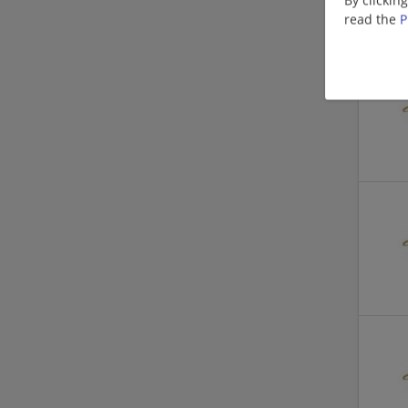
read the
P