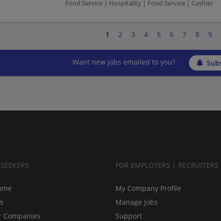
Food Service | Hospitality | Food Service | Cashier
1
2
3
4
5
6
7
8
9
Want new jobs emailed to you?
Subs
BSEEKERS
FOR EMPLOYERS | RECRUITERS
ume
My Company Profile
bs
Manage Jobs
r Companies
Support