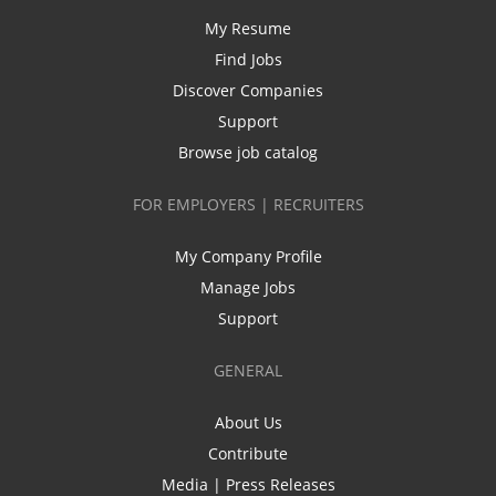
My Resume
Find Jobs
Discover Companies
Support
Browse job catalog
FOR EMPLOYERS | RECRUITERS
My Company Profile
Manage Jobs
Support
GENERAL
About Us
Contribute
Media | Press Releases