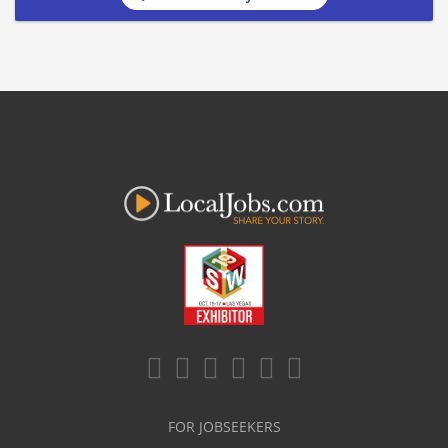
FOR JOBSEEKERS