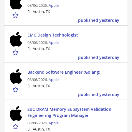
08/06/2026,
Apple
Austin, TX
published yesterday
EMC Design Technologist
08/06/2026,
Apple
Austin, TX
published yesterday
Backend Software Engineer (Golang)
08/06/2026,
Apple
Austin, TX
published yesterday
SoC DRAM Memory Subsystem Validation
Engineering Program Manager
08/06/2026,
Apple
Austin, TX