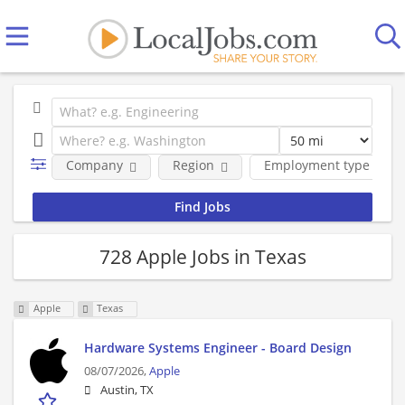
Company
Region
Employment type
728 Apple Jobs in Texas
Apple
Texas
Hardware Systems Engineer - Board Design
08/07/2026,
Apple
Austin, TX