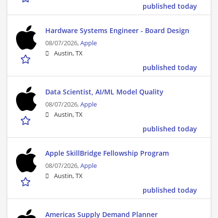
published today
Hardware Systems Engineer - Board Design
08/07/2026,
Apple
Austin, TX
published today
Data Scientist, AI/ML Model Quality
08/07/2026,
Apple
Austin, TX
published today
Apple SkillBridge Fellowship Program
08/07/2026,
Apple
Austin, TX
published today
Americas Supply Demand Planner