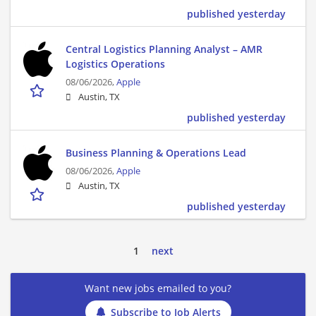
published yesterday
Central Logistics Planning Analyst – AMR
Logistics Operations
08/06/2026,
Apple
Austin, TX
published yesterday
Business Planning & Operations Lead
08/06/2026,
Apple
Austin, TX
published yesterday
1
next
Want new jobs emailed to you?
Subscribe to Job Alerts