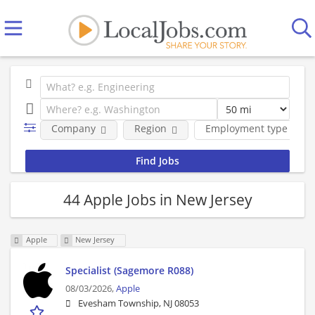
Company
Region
Employment type
44 Apple Jobs in New Jersey
Apple
New Jersey
Specialist (Sagemore R088)
08/03/2026,
Apple
Evesham Township, NJ 08053