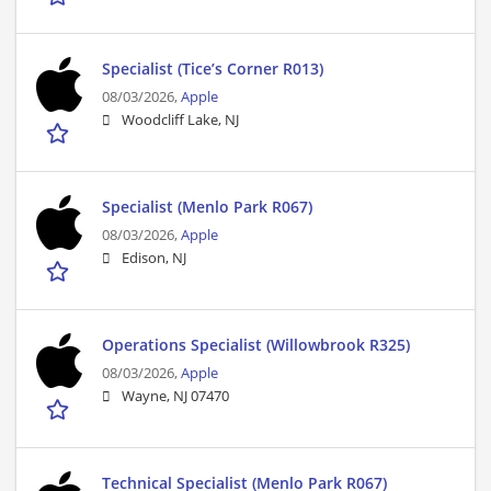
Specialist (Tice’s Corner R013)
08/03/2026,
Apple
Woodcliff Lake, NJ
Specialist (Menlo Park R067)
08/03/2026,
Apple
Edison, NJ
Operations Specialist (Willowbrook R325)
08/03/2026,
Apple
Wayne, NJ 07470
Technical Specialist (Menlo Park R067)