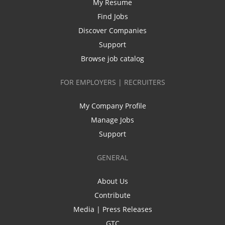
My Resume
Find Jobs
Discover Companies
Support
Browse job catalog
FOR EMPLOYERS | RECRUITERS
My Company Profile
Manage Jobs
Support
GENERAL
About Us
Contribute
Media | Press Releases
GTC