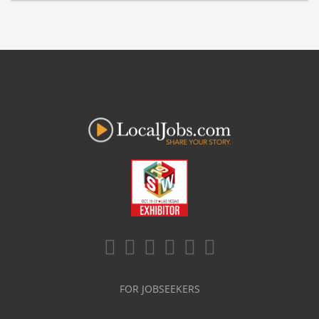
FOR JOBSEEKERS