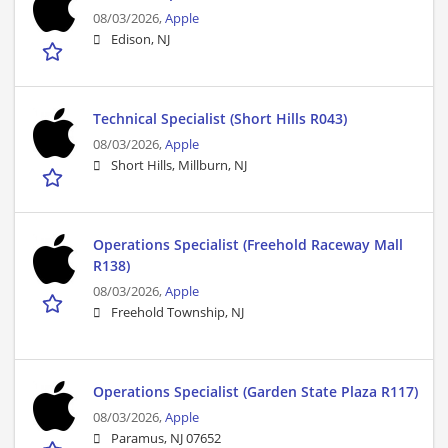
08/03/2026,
Apple
Edison, NJ
Technical Specialist (Short Hills R043)
08/03/2026,
Apple
Short Hills, Millburn, NJ
Operations Specialist (Freehold Raceway Mall
R138)
08/03/2026,
Apple
Freehold Township, NJ
Operations Specialist (Garden State Plaza R117)
08/03/2026,
Apple
Paramus, NJ 07652