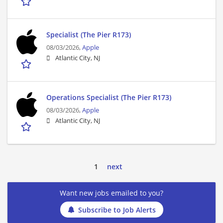
Specialist (The Pier R173)
08/03/2026,
Apple
Atlantic City, NJ
Operations Specialist (The Pier R173)
08/03/2026,
Apple
Atlantic City, NJ
1
next
Want new jobs emailed to you?
Subscribe to Job Alerts