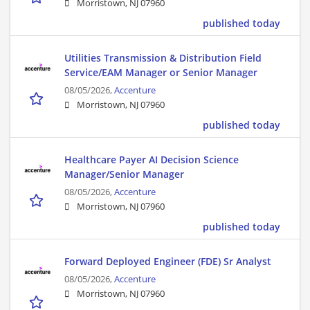
Morristown, NJ 07960
published today
Utilities Transmission & Distribution Field
Service/EAM Manager or Senior Manager
08/05/2026,
Accenture
Morristown, NJ 07960
published today
Healthcare Payer AI Decision Science
Manager/Senior Manager
08/05/2026,
Accenture
Morristown, NJ 07960
published today
Forward Deployed Engineer (FDE) Sr Analyst
08/05/2026,
Accenture
Morristown, NJ 07960