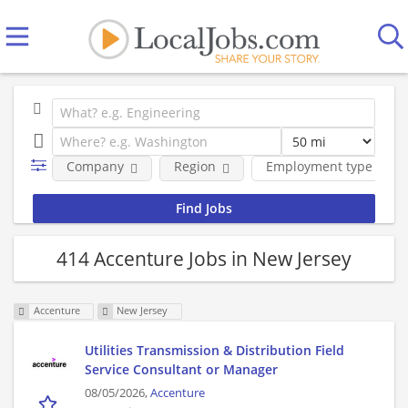
Company
Region
Employment type
414 Accenture Jobs in New Jersey
Accenture
New Jersey
Utilities Transmission & Distribution Field
Service Consultant or Manager
08/05/2026,
Accenture