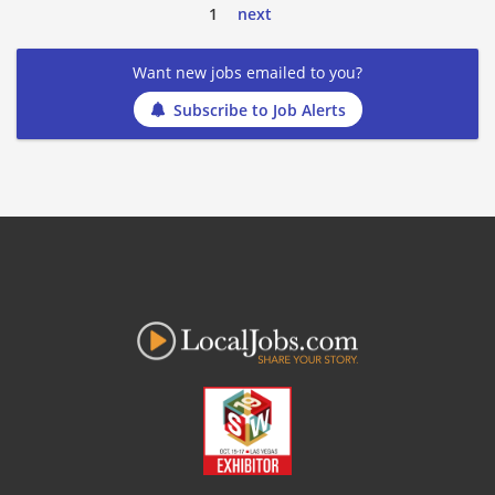
1
next
Want new jobs emailed to you?
Subscribe to Job Alerts