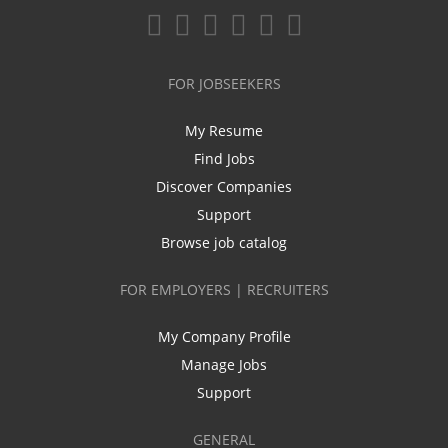
FOR JOBSEEKERS
My Resume
Find Jobs
Discover Companies
Support
Browse job catalog
FOR EMPLOYERS | RECRUITERS
My Company Profile
Manage Jobs
Support
GENERAL