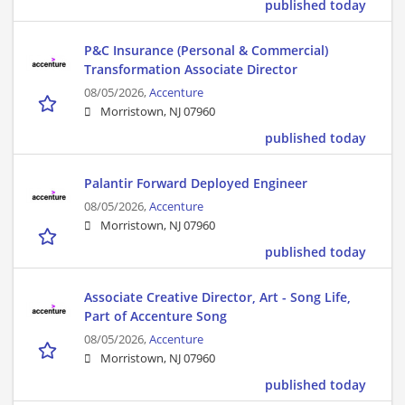
published today
P&C Insurance (Personal & Commercial)
Transformation Associate Director
08/05/2026,
Accenture
Morristown, NJ 07960
published today
Palantir Forward Deployed Engineer
08/05/2026,
Accenture
Morristown, NJ 07960
published today
Associate Creative Director, Art - Song Life,
Part of Accenture Song
08/05/2026,
Accenture
Morristown, NJ 07960
published today