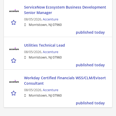
ServiceNow Ecosystem Business Development
Senior Manager
08/05/2026,
Accenture
Morristown, NJ 07960
published today
Utilities Technical Lead
08/05/2026,
Accenture
Morristown, NJ 07960
published today
Workday Certified Financials WSS/CLM/Evisort
Consultant
08/05/2026,
Accenture
Morristown, NJ 07960
published today