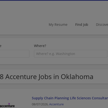
My Resume
Find Job
Discov
e
Where?
8 Accenture Jobs in Oklahoma
Supply Chain Planning Life Sciences Consulta
08/07/2026,
Accenture