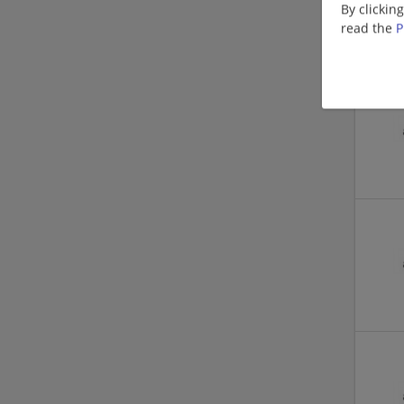
By clickin
read the
P