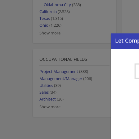
Oklahoma City
(388)
California
(2,528)
Texas
(1,315)
Ohio
(1,226)
Show more
OCCUPATIONAL FIELDS
Project Management
(388)
Management/Manager
(206)
Utilities
(39)
Sales
(34)
Architect
(26)
Show more