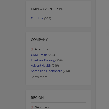
EMPLOYMENT TYPE
Full time
(388)
COMPANY
Accenture
CDM Smith
(295)
Ernst and Young
(259)
AdventHealth
(219)
Ascension Healthcare
(214)
Show more
REGION
Oklahoma