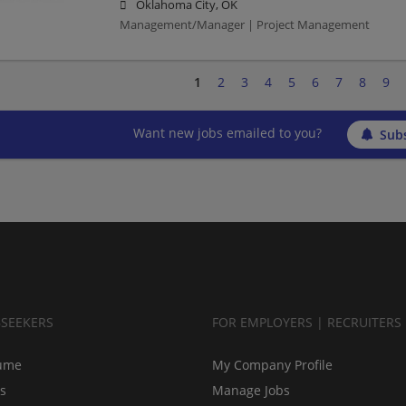
Oklahoma City, OK
Management/Manager | Project Management
1
2
3
4
5
6
7
8
9
Want new jobs emailed to you?
Subs
BSEEKERS
FOR EMPLOYERS | RECRUITERS
ume
My Company Profile
bs
Manage Jobs