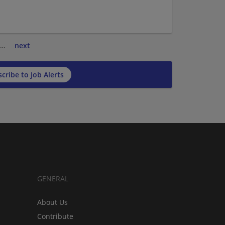
…
next
cribe to Job Alerts
GENERAL
About Us
Contribute