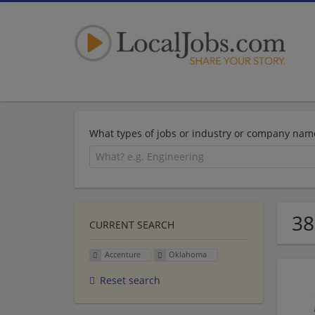
What types of jobs or industry or company nam
38
CURRENT SEARCH
Accenture
Oklahoma
Reset search