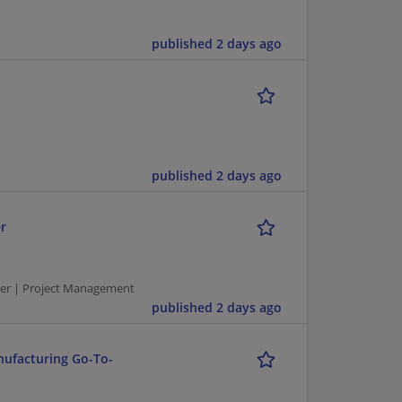
published 2 days ago
published 2 days ago
r
er | Project Management
published 2 days ago
nufacturing Go-To-