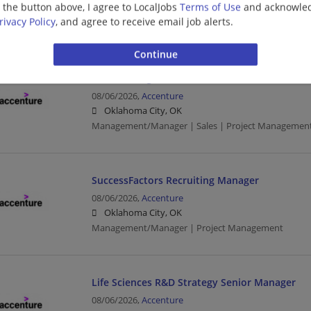
g the button above, I agree to LocalJobs
Terms of Use
and acknowled
Oklahoma City, OK
rivacy Policy
, and agree to receive email job alerts.
Project Management
LearnVantage Mid-Mkt Sales Account Exec Ma
08/06/2026,
Accenture
Oklahoma City, OK
Management/Manager | Sales | Project Managemen
SuccessFactors Recruiting Manager
08/06/2026,
Accenture
Oklahoma City, OK
Management/Manager | Project Management
Life Sciences R&D Strategy Senior Manager
08/06/2026,
Accenture