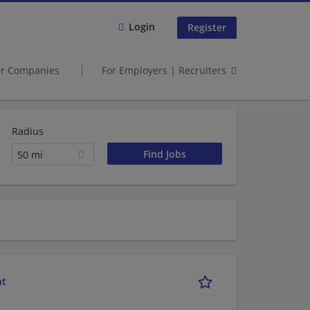
Login
Register
er Companies
For Employers | Recruiters
Radius
50 mi
nt