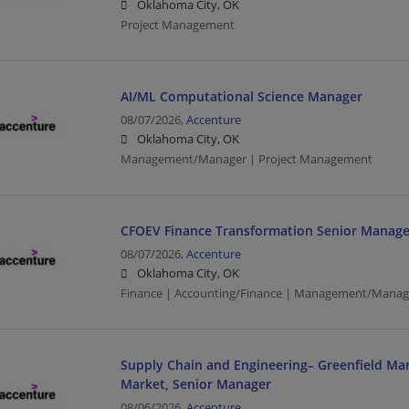
Oklahoma City, OK
Project Management
AI/ML Computational Science Manager
08/07/2026,
Accenture
Oklahoma City, OK
Management/Manager | Project Management
CFOEV Finance Transformation Senior Manage
08/07/2026,
Accenture
Oklahoma City, OK
Finance | Accounting/Finance | Management/Manag
Supply Chain and Engineering– Greenfield Ma
Market, Senior Manager
08/06/2026,
Accenture