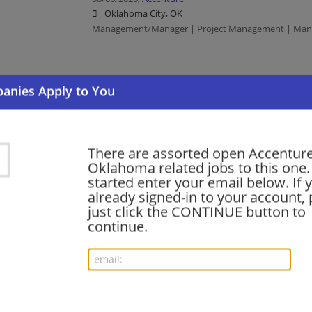
Oklahoma City, OK
Management/Manager | Project Management | Manu
Senior IFS Cloud Functional Consultant
08/06/2026,
Accenture
Oklahoma City, OK
Project Management
There are assorted open Accenture
Oklahoma related jobs to this one.
started enter your email below. If 
CFOEV Senior Manager - PRD
already signed-in to your account, 
08/06/2026,
Accenture
just click the CONTINUE button to
Oklahoma City, OK
continue.
Management/Manager | Project Management
SAP Edge - AI Lead
08/06/2026,
Accenture