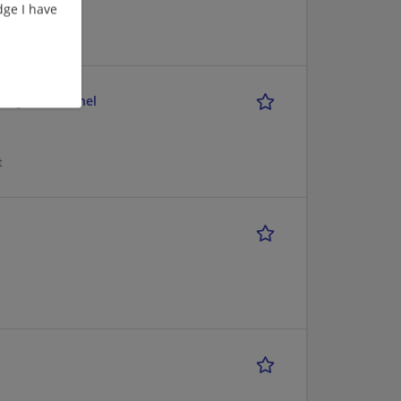
ge I have
nager - Channel
t