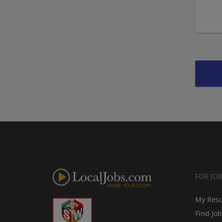
FOR JO
My Res
Find Jo