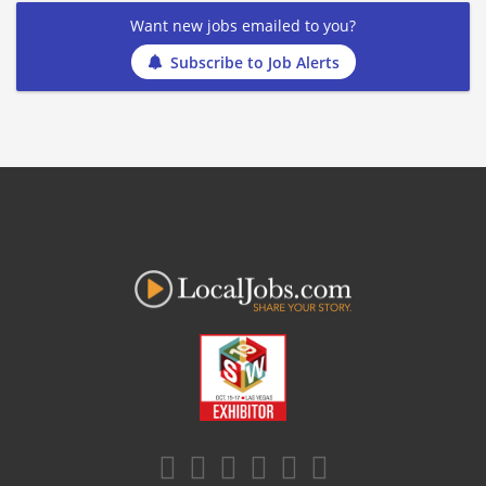
Want new jobs emailed to you?
Subscribe to Job Alerts