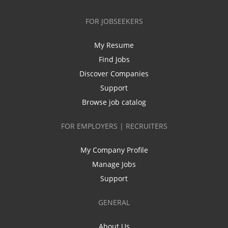
FOR JOBSEEKERS
My Resume
Find Jobs
Discover Companies
Support
Browse job catalog
FOR EMPLOYERS | RECRUITERS
My Company Profile
Manage Jobs
Support
GENERAL
About Us