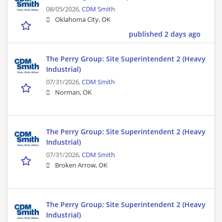
08/05/2026,
CDM Smith
Oklahoma City, OK
published 2 days ago
The Perry Group: Site Superintendent 2 (Heavy
Industrial)
07/31/2026,
CDM Smith
Norman, OK
The Perry Group: Site Superintendent 2 (Heavy
Industrial)
07/31/2026,
CDM Smith
Broken Arrow, OK
The Perry Group: Site Superintendent 2 (Heavy
Industrial)