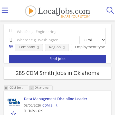
Company
Region
Employment type
285 CDM Smith Jobs in Oklahoma
CDM Smith
Oklahoma
Data Management Discipline Leader
08/05/2026,
CDM Smith
Tulsa, OK