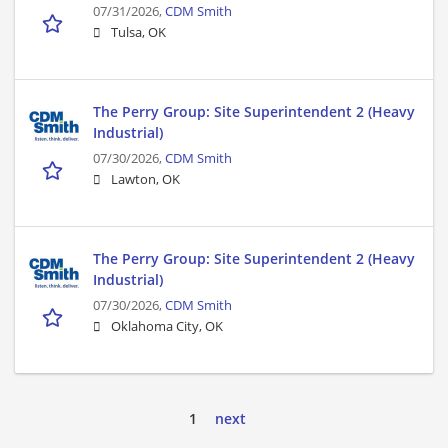
07/31/2026,
CDM Smith
Tulsa, OK
The Perry Group: Site Superintendent 2 (Heavy
Industrial)
07/30/2026,
CDM Smith
Lawton, OK
The Perry Group: Site Superintendent 2 (Heavy
Industrial)
07/30/2026,
CDM Smith
Oklahoma City, OK
1
next