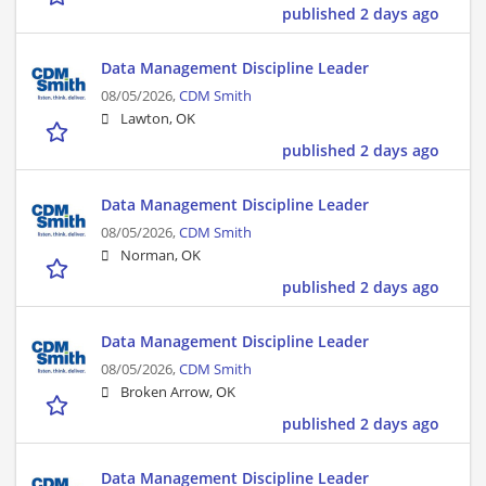
published 2 days ago
Data Management Discipline Leader
08/05/2026,
CDM Smith
Lawton, OK
published 2 days ago
Data Management Discipline Leader
08/05/2026,
CDM Smith
Norman, OK
published 2 days ago
Data Management Discipline Leader
08/05/2026,
CDM Smith
Broken Arrow, OK
published 2 days ago
Data Management Discipline Leader