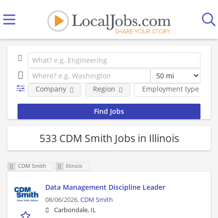
Company
Region
Employment type
533 CDM Smith Jobs in Illinois
CDM Smith
Illinois
Data Management Discipline Leader
08/06/2026,
CDM Smith
Carbondale, IL