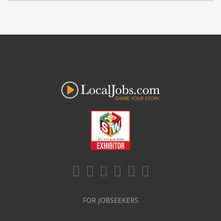
FOR JOBSEEKERS