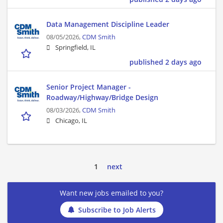
Data Management Discipline Leader
08/05/2026,
CDM Smith
Springfield, IL
published 2 days ago
Senior Project Manager -
Roadway/Highway/Bridge Design
08/03/2026,
CDM Smith
Chicago, IL
1
next
Want new jobs emailed to you?
Subscribe to Job Alerts