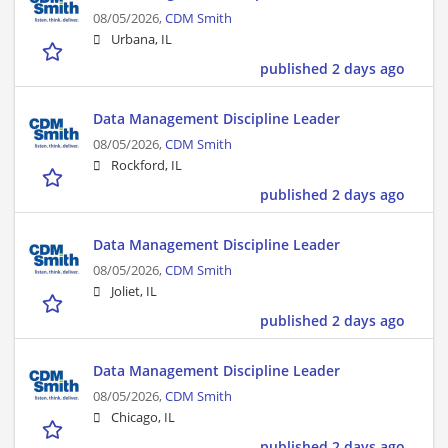
08/05/2026,
CDM Smith
Urbana, IL
published 2 days ago
Data Management Discipline Leader
08/05/2026,
CDM Smith
Rockford, IL
published 2 days ago
Data Management Discipline Leader
08/05/2026,
CDM Smith
Joliet, IL
published 2 days ago
Data Management Discipline Leader
08/05/2026,
CDM Smith
Chicago, IL
published 2 days ago