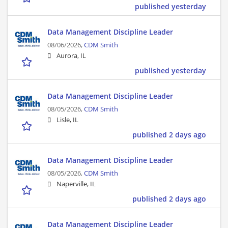
published yesterday
Data Management Discipline Leader
08/06/2026,
CDM Smith
Aurora, IL
published yesterday
Data Management Discipline Leader
08/05/2026,
CDM Smith
Lisle, IL
published 2 days ago
Data Management Discipline Leader
08/05/2026,
CDM Smith
Naperville, IL
published 2 days ago
Data Management Discipline Leader