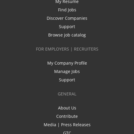
My Resume
Find Jobs
Discover Companies
Support
Browse job catalog
FOR EMPLOYERS | RECRUITERS
My Company Profile
Manage Jobs
Support
GENERAL
About Us
Contribute
Media | Press Releases
GTC