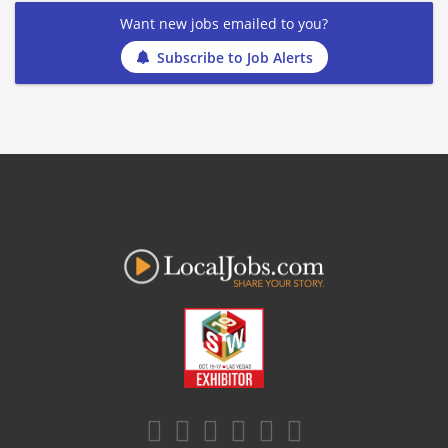
Want new jobs emailed to you?
Subscribe to Job Alerts