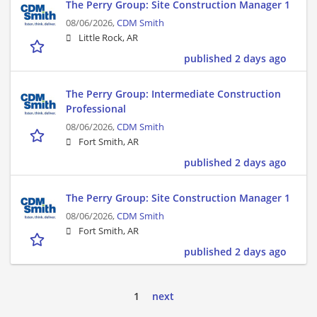
The Perry Group: Site Construction Manager 1
08/06/2026,
CDM Smith
Little Rock, AR
published 2 days ago
The Perry Group: Intermediate Construction
Professional
08/06/2026,
CDM Smith
Fort Smith, AR
published 2 days ago
The Perry Group: Site Construction Manager 1
08/06/2026,
CDM Smith
Fort Smith, AR
published 2 days ago
1
next