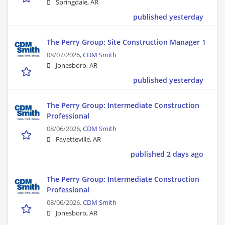
Springdale, AR
published yesterday
The Perry Group: Site Construction Manager 1
08/07/2026,
CDM Smith
Jonesboro, AR
published yesterday
The Perry Group: Intermediate Construction
Professional
08/06/2026,
CDM Smith
Fayetteville, AR
published 2 days ago
The Perry Group: Intermediate Construction
Professional
08/06/2026,
CDM Smith
Jonesboro, AR