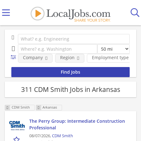
Company
Region
Employment type
311 CDM Smith Jobs in Arkansas
CDM Smith
Arkansas
The Perry Group: Intermediate Construction
Professional
08/07/2026,
CDM Smith