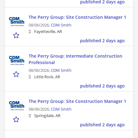
published 2 days ago
The Perry Group: Site Construction Manager 1
08/06/2026,
CDM Smith
Fayetteville, AR
published 2 days ago
The Perry Group: Intermediate Construction
Professional
08/06/2026,
CDM Smith
Little Rock, AR
published 2 days ago
The Perry Group: Site Construction Manager 1
08/06/2026,
CDM Smith
Springdale, AR
published 2 days ago