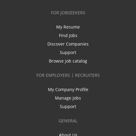
FOR JOBSEEKERS
My Resume
Find Jobs
Discover Companies
Support
Browse job catalog
FOR EMPLOYERS | RECRUITERS
My Company Profile
Manage Jobs
Support
GENERAL
About Us