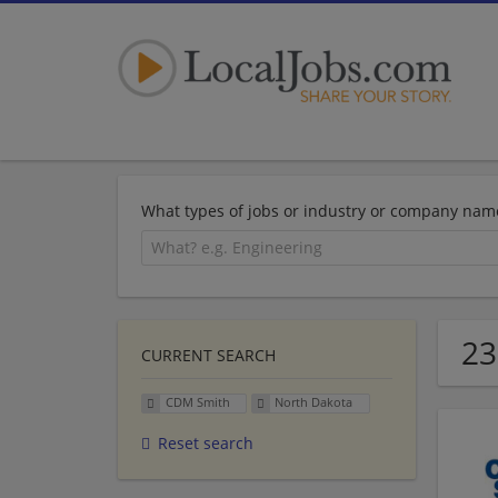
What types of jobs or industry or company nam
23
CURRENT SEARCH
CDM Smith
North Dakota
Reset search