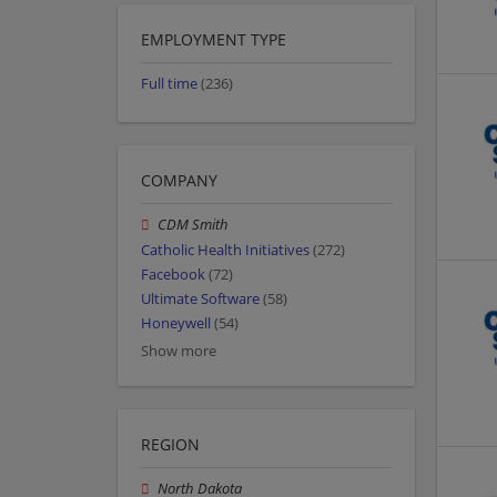
EMPLOYMENT TYPE
Full time
(236)
COMPANY
CDM Smith
Catholic Health Initiatives
(272)
Facebook
(72)
Ultimate Software
(58)
Honeywell
(54)
Show more
REGION
North Dakota