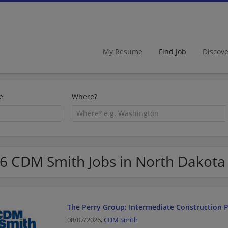
My Resume
Find Job
Discov
e
Where?
6 CDM Smith Jobs in North Dakota
The Perry Group: Intermediate Construction P
08/07/2026,
CDM Smith