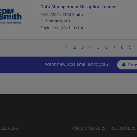
Data Management Discipline Leader
08/05/2026,
CDM Smith
Bismarck, ND
Engineering/Architecture
1
2
3
4
5
6
7
8
9
Want new jobs emailed to you?
Subs
BSEEKERS
FOR EMPLOYERS | RECRUITERS