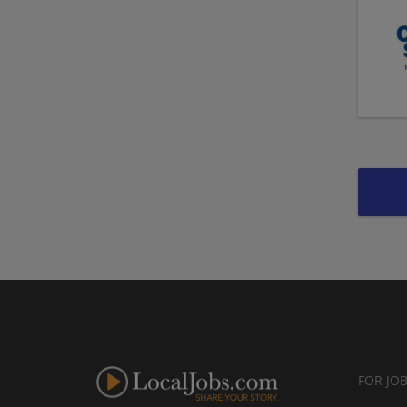
FOR JO