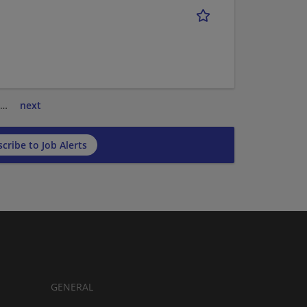
…
next
cribe to Job Alerts
GENERAL