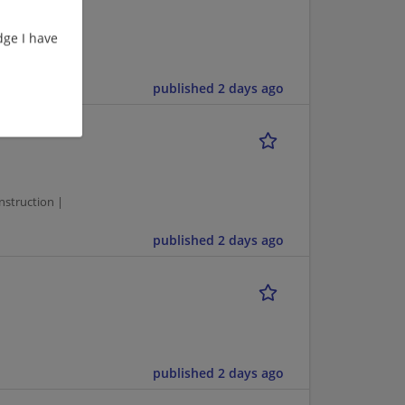
ge I have
struction |
published 2 days ago
1
struction |
published 2 days ago
published 2 days ago