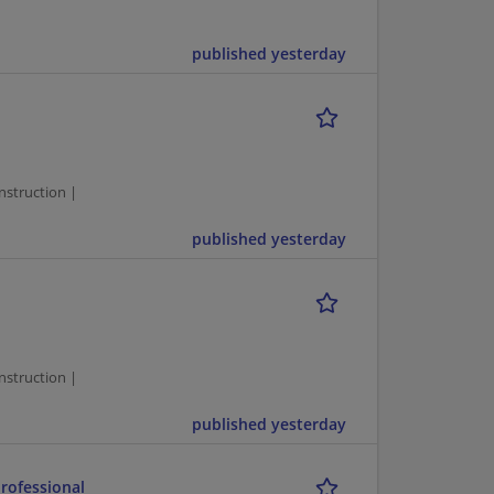
published yesterday
1
struction |
published yesterday
1
struction |
published yesterday
rofessional