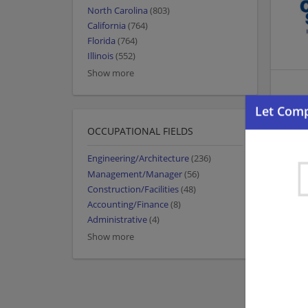
North Carolina
(803)
California
(764)
Florida
(764)
Illinois
(552)
Show more
OCCUPATIONAL FIELDS
Engineering/Architecture
(236)
Management/Manager
(56)
Construction/Facilities
(48)
Accounting/Finance
(8)
Administrative
(4)
Show more