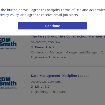
08/06/2026,
CDM Smith
Grand Forks, ND
g the button above, I agree to LocalJobs
Terms of Use
and acknowled
Construction Manager | Management/Manager | Con
rivacy Policy
, and agree to receive email job alerts.
Engineering/Architecture
The Perry Group: Site Construction Manager 
08/06/2026,
CDM Smith
Bismarck, ND
Construction Manager | Management/Manager | Con
Engineering/Architecture
Data Management Discipline Leader
08/06/2026,
CDM Smith
Minot, ND
Engineering/Architecture