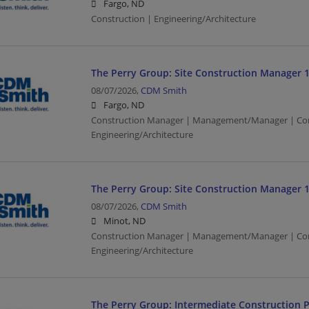
Fargo, ND
Construction | Engineering/Architecture
The Perry Group: Site Construction Manager 
08/07/2026,
CDM Smith
Fargo, ND
Construction Manager | Management/Manager | Con
Engineering/Architecture
The Perry Group: Site Construction Manager 
08/07/2026,
CDM Smith
Minot, ND
Construction Manager | Management/Manager | Con
Engineering/Architecture
The Perry Group: Intermediate Construction P