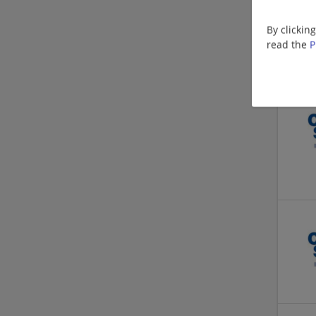
By clickin
read the
P