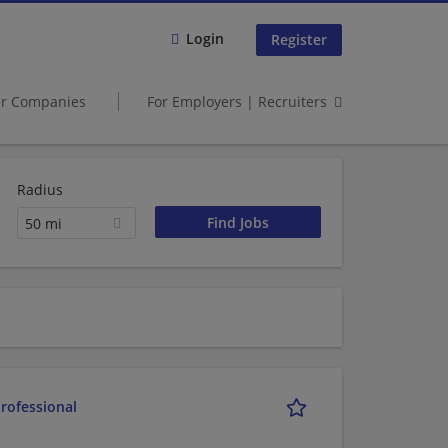
Login
Register
er Companies
For Employers | Recruiters
Radius
50 mi
rofessional