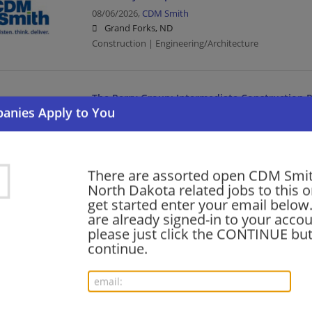
08/06/2026,
CDM Smith
Grand Forks, ND
Construction | Engineering/Architecture
The Perry Group: Intermediate Construction P
08/06/2026,
CDM Smith
Bismarck, ND
Construction | Engineering/Architecture
There are assorted open CDM Smit
North Dakota related jobs to this o
The Perry Group: Intermediate Construction P
get started enter your email below.
are already signed-in to your accou
08/06/2026,
CDM Smith
please just click the CONTINUE but
Minot, ND
continue.
Construction | Engineering/Architecture
The Perry Group: Site Construction Manager 