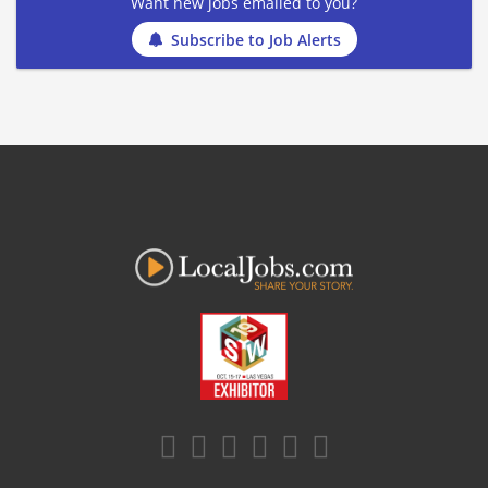
Want new jobs emailed to you?
Subscribe to Job Alerts