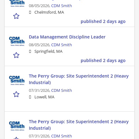
08/05/2026,
CDM Smith
Chelmsford, MA
published 2 days ago
Data Management Discipline Leader
08/05/2026,
CDM Smith
Springfield, MA
published 2 days ago
The Perry Group: Site Superintendent 2 (Heavy
Industrial)
07/31/2026,
CDM Smith
Lowell, MA
The Perry Group: Site Superintendent 2 (Heavy
Industrial)
07/31/2026,
CDM Smith