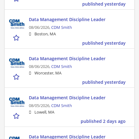
published yesterday
Data Management Discipline Leader
08/06/2026,
CDM Smith
Boston, MA
published yesterday
Data Management Discipline Leader
08/06/2026,
CDM Smith
Worcester, MA
published yesterday
Data Management Discipline Leader
08/05/2026,
CDM Smith
Lowell, MA
published 2 days ago
Data Management Discipline Leader