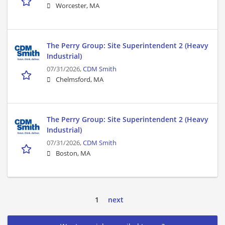
Worcester, MA
The Perry Group: Site Superintendent 2 (Heavy
Industrial)
07/31/2026,
CDM Smith
Chelmsford, MA
The Perry Group: Site Superintendent 2 (Heavy
Industrial)
07/31/2026,
CDM Smith
Boston, MA
1
next