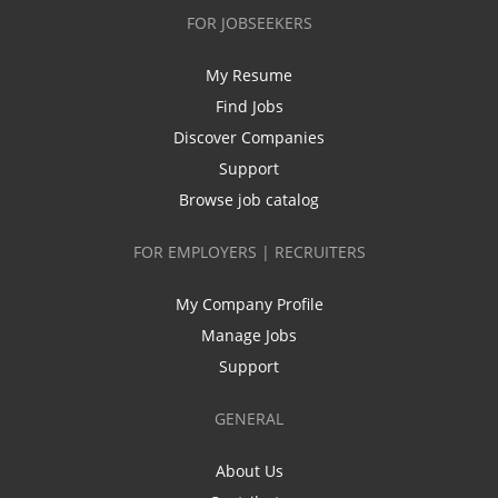
FOR JOBSEEKERS
My Resume
Find Jobs
Discover Companies
Support
Browse job catalog
FOR EMPLOYERS | RECRUITERS
My Company Profile
Manage Jobs
Support
GENERAL
About Us