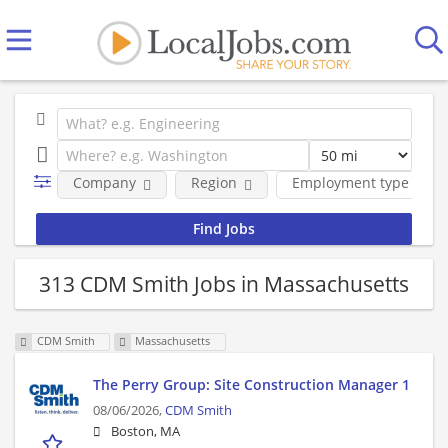
Company
Region
Employment type
313 CDM Smith Jobs in Massachusetts
CDM Smith
Massachusetts
The Perry Group: Site Construction Manager 1
08/06/2026,
CDM Smith
Boston, MA