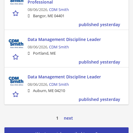
Professional
08/06/2026,
CDM Smith
Bangor, ME 04401
published yesterday
Data Management Discipline Leader
08/06/2026,
CDM Smith
Portland, ME
published yesterday
Data Management Discipline Leader
08/06/2026,
CDM Smith
Auburn, ME 04210
published yesterday
1
next