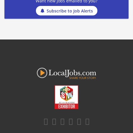
Want new jobs emailed to you?
Subscribe to Job Alerts