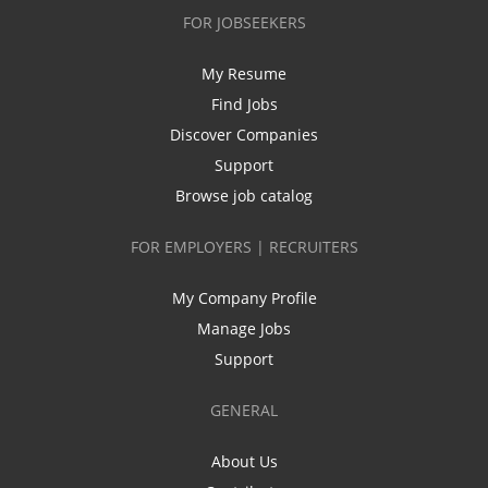
FOR JOBSEEKERS
My Resume
Find Jobs
Discover Companies
Support
Browse job catalog
FOR EMPLOYERS | RECRUITERS
My Company Profile
Manage Jobs
Support
GENERAL
About Us