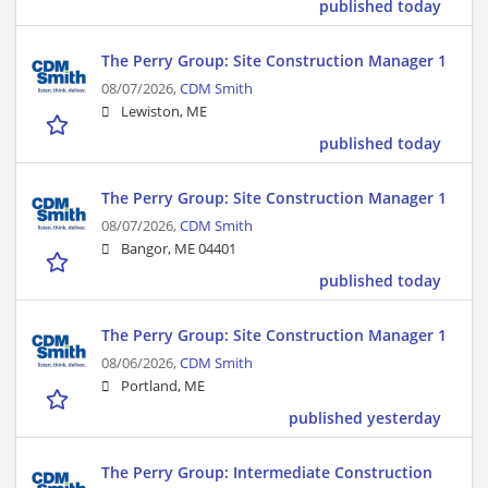
published today
The Perry Group: Site Construction Manager 1
08/07/2026,
CDM Smith
Lewiston, ME
published today
The Perry Group: Site Construction Manager 1
08/07/2026,
CDM Smith
Bangor, ME 04401
published today
The Perry Group: Site Construction Manager 1
08/06/2026,
CDM Smith
Portland, ME
published yesterday
The Perry Group: Intermediate Construction