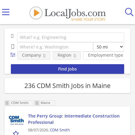
Company
Region
Employment type
236 CDM Smith Jobs in Maine
CDM Smith
Maine
The Perry Group: Intermediate Construction
Professional
08/07/2026,
CDM Smith