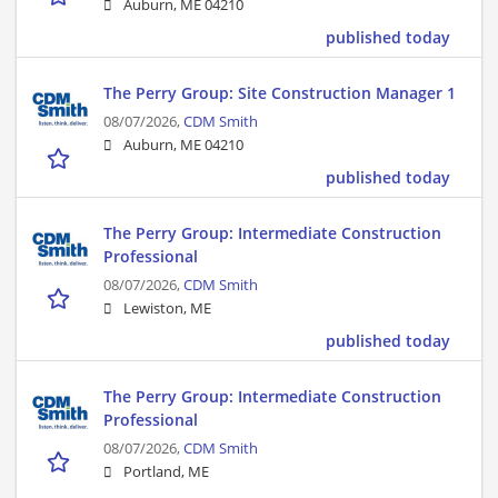
Auburn, ME 04210
published today
The Perry Group: Site Construction Manager 1
08/07/2026,
CDM Smith
Auburn, ME 04210
published today
The Perry Group: Intermediate Construction
Professional
08/07/2026,
CDM Smith
Lewiston, ME
published today
The Perry Group: Intermediate Construction
Professional
08/07/2026,
CDM Smith
Portland, ME