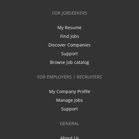
FOR JOBSEEKERS
My Resume
Find Jobs
Discover Companies
Support
Browse job catalog
FOR EMPLOYERS | RECRUITERS
My Company Profile
Manage Jobs
Support
GENERAL
About Us