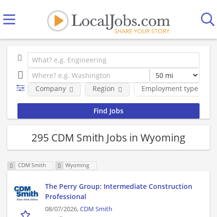
Company
Region
Employment type
295 CDM Smith Jobs in Wyoming
CDM Smith
Wyoming
The Perry Group: Intermediate Construction
Professional
08/07/2026,
CDM Smith