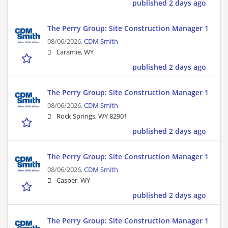
published 2 days ago
The Perry Group: Site Construction Manager 1
08/06/2026,
CDM Smith
Laramie, WY
published 2 days ago
The Perry Group: Site Construction Manager 1
08/06/2026,
CDM Smith
Rock Springs, WY 82901
published 2 days ago
The Perry Group: Site Construction Manager 1
08/06/2026,
CDM Smith
Casper, WY
published 2 days ago
The Perry Group: Site Construction Manager 1