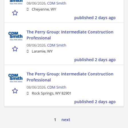
08/06/2026,
CDM Smith
Cheyenne, WY
published 2 days ago
The Perry Group: Intermediate Construction
Professional
08/06/2026,
CDM Smith
Laramie, WY
published 2 days ago
The Perry Group: Intermediate Construction
Professional
08/06/2026,
CDM Smith
Rock Springs, WY 82901
published 2 days ago
1
next