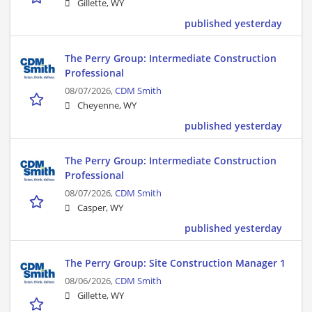
Gillette, WY
published yesterday
The Perry Group: Intermediate Construction
Professional
08/07/2026,
CDM Smith
Cheyenne, WY
published yesterday
The Perry Group: Intermediate Construction
Professional
08/07/2026,
CDM Smith
Casper, WY
published yesterday
The Perry Group: Site Construction Manager 1
08/06/2026,
CDM Smith
Gillette, WY