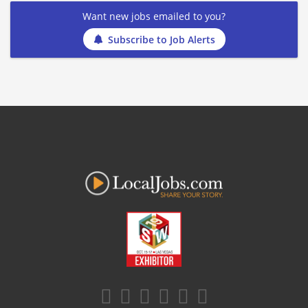
Want new jobs emailed to you?
Subscribe to Job Alerts