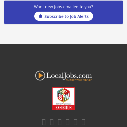
Want new jobs emailed to you?
Subscribe to Job Alerts