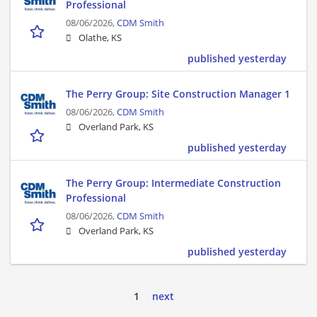
Professional
08/06/2026,
CDM Smith
Olathe, KS
published yesterday
The Perry Group: Site Construction Manager 1
08/06/2026,
CDM Smith
Overland Park, KS
published yesterday
The Perry Group: Intermediate Construction
Professional
08/06/2026,
CDM Smith
Overland Park, KS
published yesterday
1
next