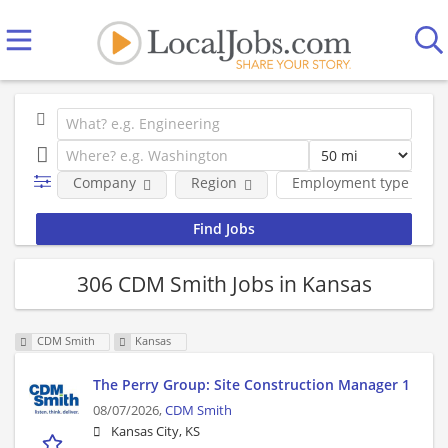
Company
Region
Employment type
306 CDM Smith Jobs in Kansas
CDM Smith
Kansas
The Perry Group: Site Construction Manager 1
08/07/2026,
CDM Smith
Kansas City, KS