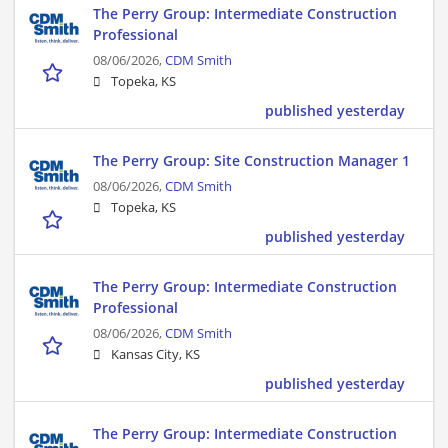
The Perry Group: Intermediate Construction
Professional
08/06/2026,
CDM Smith
Topeka, KS
published yesterday
The Perry Group: Site Construction Manager 1
08/06/2026,
CDM Smith
Topeka, KS
published yesterday
The Perry Group: Intermediate Construction
Professional
08/06/2026,
CDM Smith
Kansas City, KS
published yesterday
The Perry Group: Intermediate Construction