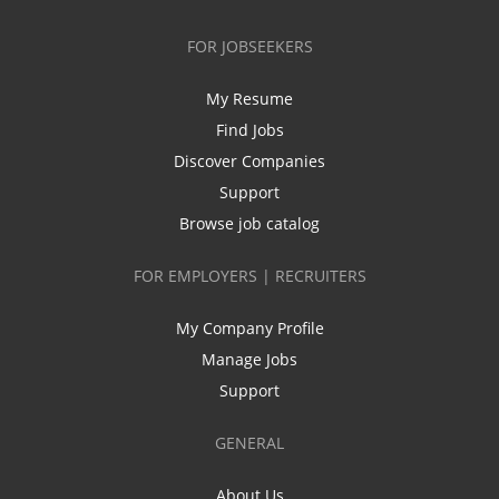
FOR JOBSEEKERS
My Resume
Find Jobs
Discover Companies
Support
Browse job catalog
FOR EMPLOYERS | RECRUITERS
My Company Profile
Manage Jobs
Support
GENERAL
About Us