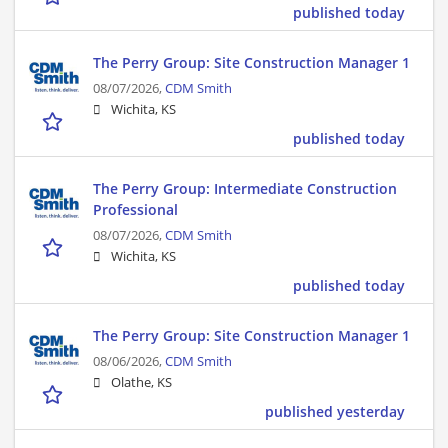
published today
The Perry Group: Site Construction Manager 1
08/07/2026,
CDM Smith
Wichita, KS
published today
The Perry Group: Intermediate Construction
Professional
08/07/2026,
CDM Smith
Wichita, KS
published today
The Perry Group: Site Construction Manager 1
08/06/2026,
CDM Smith
Olathe, KS
published yesterday