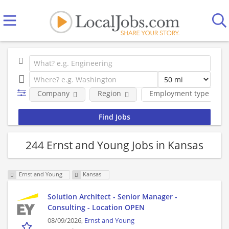
Company
Region
Employment type
244 Ernst and Young Jobs in Kansas
Ernst and Young
Kansas
Solution Architect - Senior Manager -
Consulting - Location OPEN
08/09/2026,
Ernst and Young