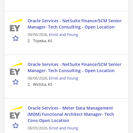
Oracle Services - NetSuite Finance/SCM Senior
Manager- Tech Consulting - Open Location
08/06/2026,
Ernst and Young
Topeka, KS
Oracle Services - NetSuite Finance/SCM Senior
Manager- Tech Consulting - Open Location
08/06/2026,
Ernst and Young
Wichita, KS
Oracle Services - Meter Data Management
(MDM) Functional Architect Manager- Tech
Cons-Open Location
08/05/2026,
Ernst and Young