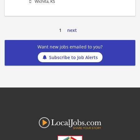
Wichita, KS
1
next
Want new jobs emailed to you?
Subscribe to Job Alerts