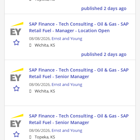
published 2 days ago
SAP Finance - Tech Consulting - Oil & Gas - SAP
Retail Fuel - Manager - Location Open
08/08/2026,
Ernst and Young
Wichita, KS
published 2 days ago
SAP Finance - Tech Consulting - Oil & Gas - SAP
Retail Fuel - Senior Manager
08/06/2026,
Ernst and Young
Wichita, KS
SAP Finance - Tech Consulting - Oil & Gas - SAP
Retail Fuel - Senior Manager
08/06/2026,
Ernst and Young
Topeka, KS