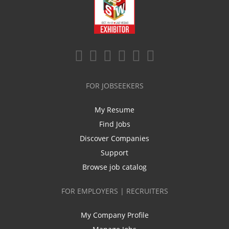
FOR JOBSEEKERS
My Resume
Find Jobs
Discover Companies
Support
Browse job catalog
FOR EMPLOYERS | RECRUITERS
My Company Profile