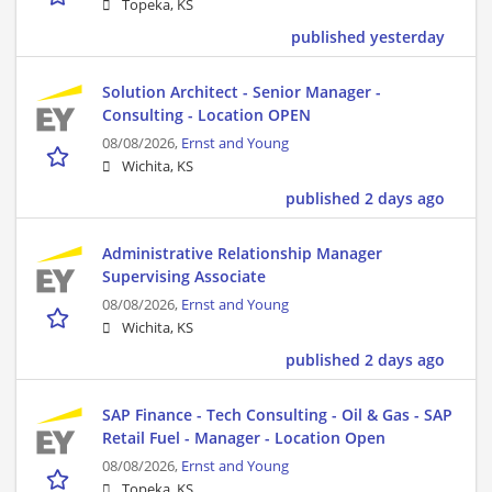
Topeka, KS
published yesterday
Solution Architect - Senior Manager -
Consulting - Location OPEN
08/08/2026,
Ernst and Young
Wichita, KS
published 2 days ago
Administrative Relationship Manager
Supervising Associate
08/08/2026,
Ernst and Young
Wichita, KS
published 2 days ago
SAP Finance - Tech Consulting - Oil & Gas - SAP
Retail Fuel - Manager - Location Open
08/08/2026,
Ernst and Young
Topeka, KS