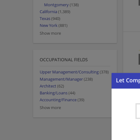
Montgomery
(138)
California
(1,389)
Texas
(940)
New York
(881)
Show more
OCCUPATIONAL FIELDS
Upper Management/Consulting
(378)
Management/Manager
(238)
Architect
(62)
Banking/Loans
(44)
Accounting/Finance
(39)
Show more