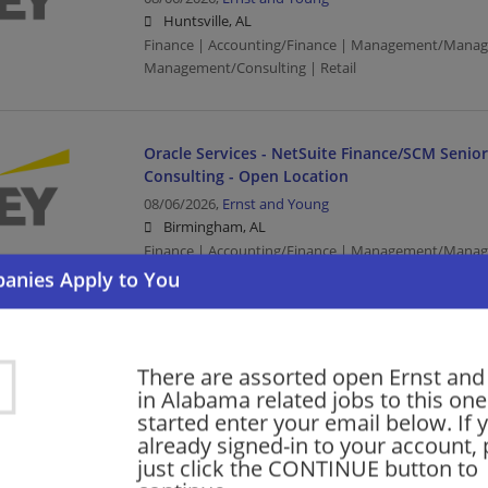
Huntsville, AL
Finance | Accounting/Finance | Management/Manag
Management/Consulting | Retail
Oracle Services - NetSuite Finance/SCM Senio
Consulting - Open Location
08/06/2026,
Ernst and Young
Birmingham, AL
Finance | Accounting/Finance | Management/Manag
Management/Consulting
SAP Finance - Tech Consulting - Oil & Gas - SAP
There are assorted open Ernst an
Manager
in Alabama related jobs to this one
08/06/2026,
Ernst and Young
started enter your email below. If 
Birmingham, AL
already signed-in to your account, 
Finance | Accounting/Finance | Management/Manag
just click the CONTINUE button to
Management/Consulting | Retail