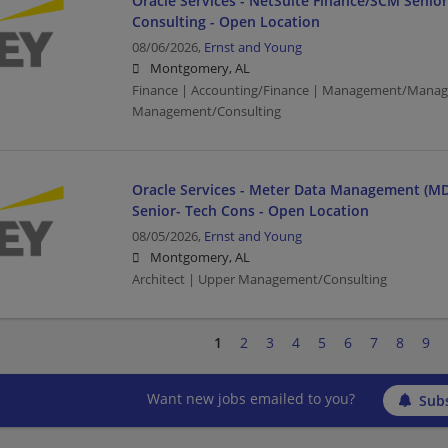
Oracle Services - NetSuite Finance/SCM Senio
Consulting - Open Location
08/06/2026,
Ernst and Young
Montgomery, AL
Finance | Accounting/Finance | Management/Manag
Management/Consulting
Oracle Services - Meter Data Management (MD
Senior- Tech Cons - Open Location
08/05/2026,
Ernst and Young
Montgomery, AL
Architect | Upper Management/Consulting
1
2
3
4
5
6
7
8
9
Want new jobs emailed to you?
Subs