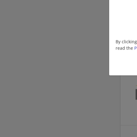
By clickin
read the
P