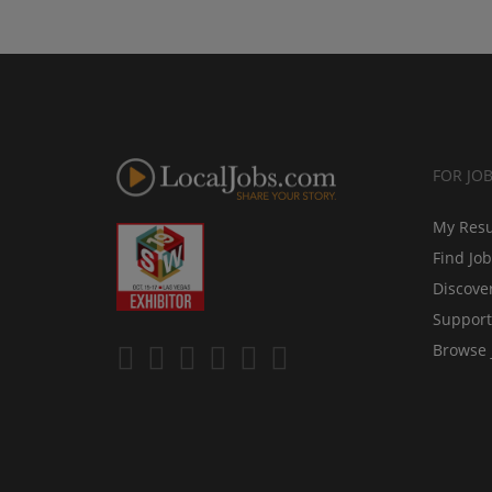
FOR JO
My Res
Find Jo
Discove
Support
Browse 