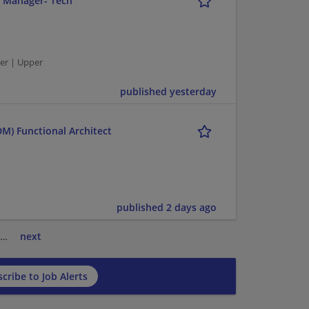
r Manager- Tech
er | Upper
published yesterday
M) Functional Architect
published 2 days ago
…
next
cribe to Job Alerts