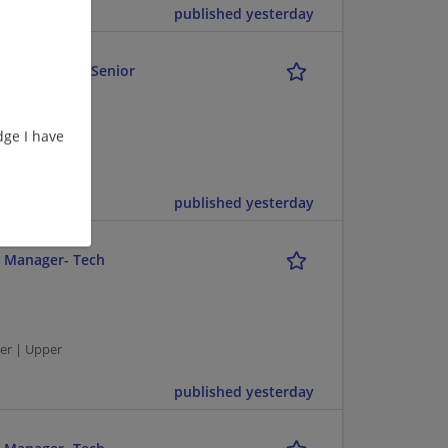
published yesterday
 Retail Fuel - Senior
ge I have
er | Upper
published yesterday
r Manager- Tech
er | Upper
published yesterday