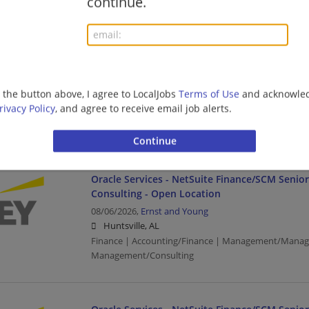
continue.
SAP Finance - Tech Consulting - Oil & Gas - SAP
Manager
08/06/2026,
Ernst and Young
g the button above, I agree to LocalJobs
Terms of Use
and acknowled
Montgomery, AL
rivacy Policy
, and agree to receive email job alerts.
Finance | Accounting/Finance | Management/Manag
Management/Consulting | Retail
Oracle Services - NetSuite Finance/SCM Senio
Consulting - Open Location
08/06/2026,
Ernst and Young
Huntsville, AL
Finance | Accounting/Finance | Management/Manag
Management/Consulting