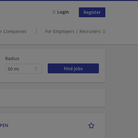
Login
Register
er Companies
For Employers | Recruiters
Radius
50 mi
a
OPEN