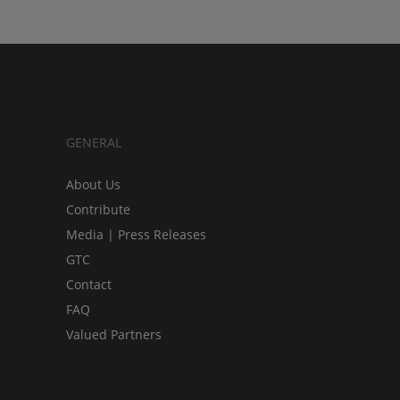
GENERAL
About Us
Contribute
Media | Press Releases
GTC
Contact
FAQ
Valued Partners