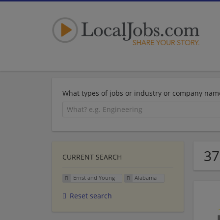
What types of jobs or industry or company nam
37
CURRENT SEARCH
Ernst and Young
Alabama
Reset search