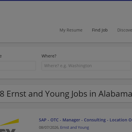
My Resume
Find Job
Discov
e
Where?
8 Ernst and Young Jobs in Alabam
SAP - OTC - Manager - Consulting - Location 
08/07/2026,
Ernst and Young