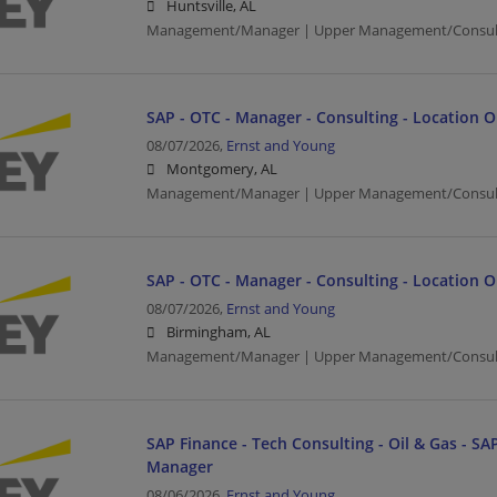
Huntsville, AL
Management/Manager | Upper Management/Consul
SAP - OTC - Manager - Consulting - Location 
08/07/2026,
Ernst and Young
Montgomery, AL
Management/Manager | Upper Management/Consul
SAP - OTC - Manager - Consulting - Location 
08/07/2026,
Ernst and Young
Birmingham, AL
Management/Manager | Upper Management/Consul
SAP Finance - Tech Consulting - Oil & Gas - SAP
Manager
08/06/2026,
Ernst and Young