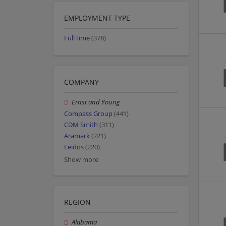
EMPLOYMENT TYPE
Full time
(378)
COMPANY
Ernst and Young
Compass Group
(441)
CDM Smith
(311)
Aramark
(221)
Leidos
(220)
Show more
REGION
Alabama