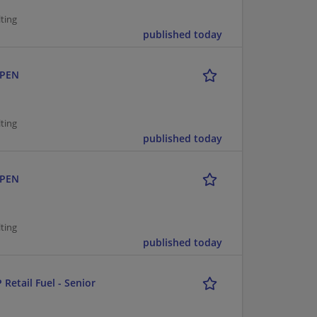
ting
published today
OPEN
ting
published today
OPEN
ting
published today
 Retail Fuel - Senior