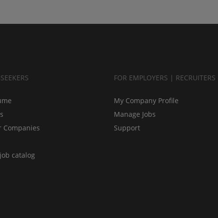
BSEEKERS
FOR EMPLOYERS | RECRUITERS
ume
My Company Profile
bs
Manage Jobs
r Companies
Support
job catalog