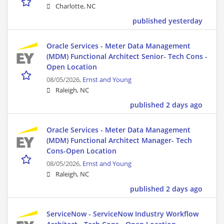
Charlotte, NC
published yesterday
Oracle Services - Meter Data Management
(MDM) Functional Architect Senior- Tech Cons -
Open Location
08/05/2026,
Ernst and Young
Raleigh, NC
published 2 days ago
Oracle Services - Meter Data Management
(MDM) Functional Architect Manager- Tech
Cons-Open Location
08/05/2026,
Ernst and Young
Raleigh, NC
published 2 days ago
ServiceNow - ServiceNow Industry Workflow