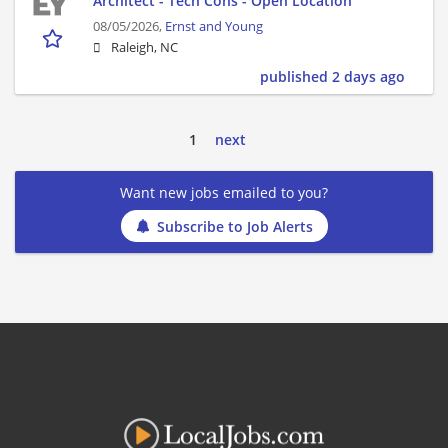
Architect - Tech Cons - Open Location
08/05/2026,
Ernst and Young
Raleigh, NC
published 2 days ago
1
next
Want new jobs emailed to you?
Subscribe to Job Alerts