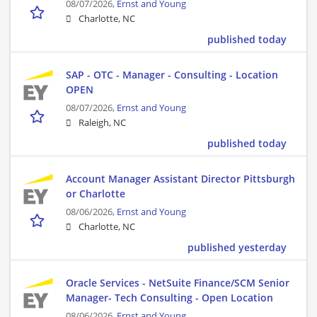
08/07/2026,
Ernst and Young
Charlotte, NC
published today
SAP - OTC - Manager - Consulting - Location
OPEN
08/07/2026,
Ernst and Young
Raleigh, NC
published today
Account Manager Assistant Director Pittsburgh
or Charlotte
08/06/2026,
Ernst and Young
Charlotte, NC
published yesterday
Oracle Services - NetSuite Finance/SCM Senior
Manager- Tech Consulting - Open Location
08/06/2026,
Ernst and Young