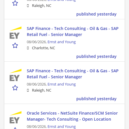
Raleigh, NC
published yesterday
SAP Finance - Tech Consulting - Oil & Gas - SAP
Retail Fuel - Senior Manager
08/06/2026,
Ernst and Young
Charlotte, NC
published yesterday
SAP Finance - Tech Consulting - Oil & Gas - SAP
Retail Fuel - Senior Manager
08/06/2026,
Ernst and Young
Raleigh, NC
published yesterday
Oracle Services - NetSuite Finance/SCM Senior
Manager- Tech Consulting - Open Location
08/06/2026,
Ernst and Young