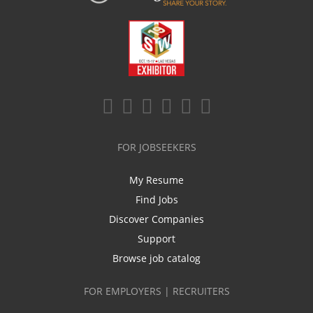
FOR JOBSEEKERS
My Resume
Find Jobs
Discover Companies
Support
Browse job catalog
FOR EMPLOYERS | RECRUITERS