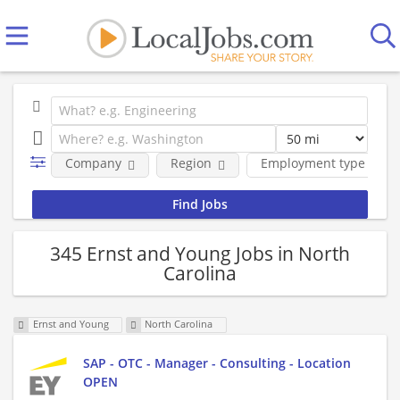
Company
Region
Employment type
345 Ernst and Young Jobs in North
Carolina
Ernst and Young
North Carolina
SAP - OTC - Manager - Consulting - Location
OPEN