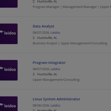
Huntsville, AL
Program Manager | Management/Manager | Upper 
Data Analyst
08/07/2026,
Leidos
Huntsville, AL
Business Analyst | Upper Management/Consulting
Program Integrator
08/07/2026,
Leidos
Huntsville, AL
Upper Management/Consulting
Linux System Administrator
08/06/2026,
Leidos
Huntsville, AL