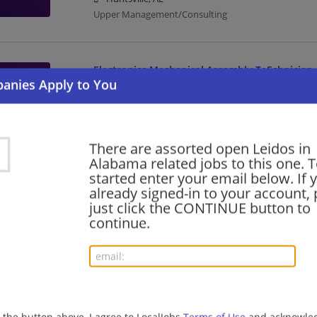
Upper Management/Consulting
Electronics Mechanical Assembly TeEchnician
08/06/2026,
Leidos
Huntsville, AL
Assembly | Upper Management/Consulting
There are assorted open Leidos in
Alabama related jobs to this one. T
Mechanical Engineer
started enter your email below. If 
already signed-in to your account, 
08/06/2026,
Leidos
just click the CONTINUE button to
Huntsville, AL
continue.
Mechanical Engineer | Engineering/Architecture | 
Contracts Manager
08/06/2026,
Leidos
Huntsville, AL
g the button above, I agree to LocalJobs
Terms of Use
and acknowled