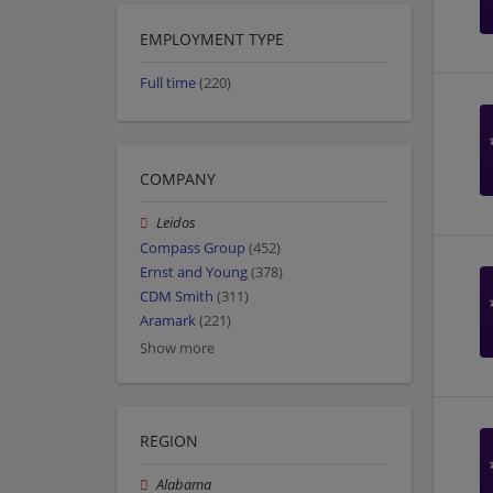
EMPLOYMENT TYPE
Full time
(220)
COMPANY
Leidos
Compass Group
(452)
Ernst and Young
(378)
CDM Smith
(311)
Aramark
(221)
Show more
REGION
Alabama