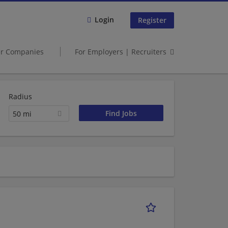
Login
Register
er Companies
For Employers | Recruiters
Radius
50 mi