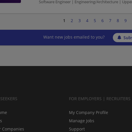
Software Engineer | Engineering/Architecture | Up
1
2
3
4
5
6
7
8
9
Want new jobs emailed to you?
Subs
BSEEKERS
FOR EMPLOYERS | RECRUITERS
ume
My Company Profile
bs
Manage Jobs
r Companies
Support