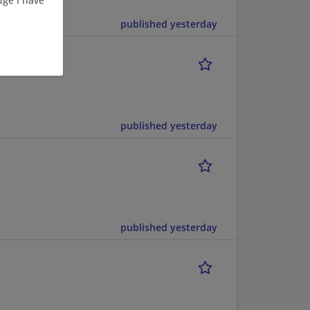
ting
published yesterday
published yesterday
published yesterday