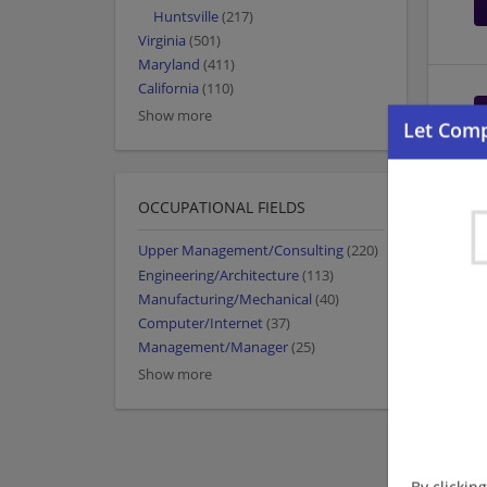
Huntsville
(217)
Virginia
(501)
Maryland
(411)
California
(110)
Show more
OCCUPATIONAL FIELDS
Upper Management/Consulting
(220)
Engineering/Architecture
(113)
Manufacturing/Mechanical
(40)
Computer/Internet
(37)
Management/Manager
(25)
Show more
By clickin