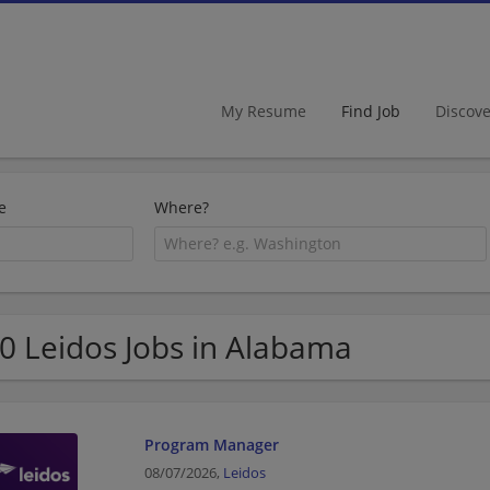
My Resume
Find Job
Discov
e
Where?
0 Leidos Jobs in Alabama
Program Manager
08/07/2026,
Leidos