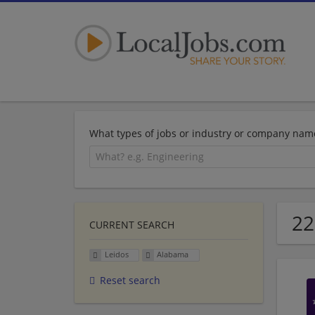
What types of jobs or industry or company nam
22
CURRENT SEARCH
Leidos
Alabama
Reset search