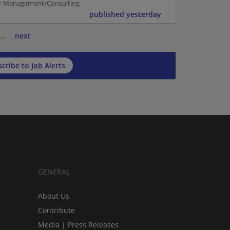
per Management/Consulting
published yesterday
…
next
cribe to Job Alerts
GENERAL
About Us
Contribute
Media | Press Releases