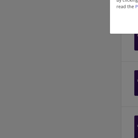
read the
P