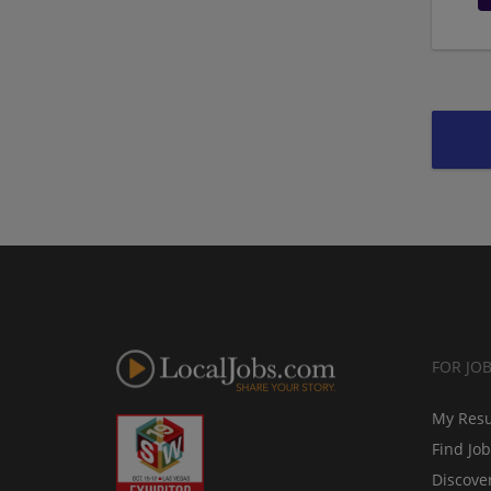
FOR JO
My Res
Find Jo
Discove