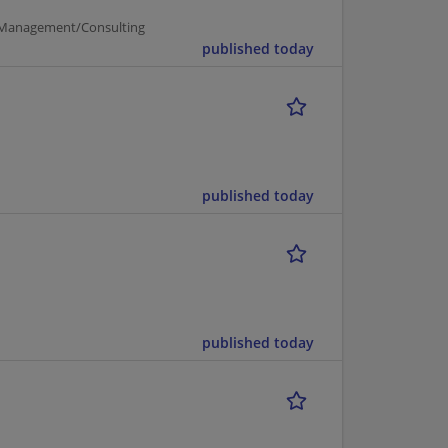
Management/Consulting
published today
published today
published today