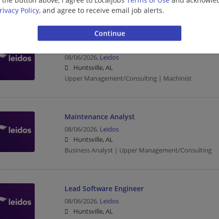
Management/Manager | Upper Management/Consul
rivacy Policy
, and agree to receive email job alerts.
CNC Machinist 1st shift
08/06/2026,
Leidos
Huntsville, AL
Upper Management/Consulting | Machinist
Maintenance Analyst
08/06/2026,
Leidos
Huntsville, AL
Business Analyst | Upper Management/Consulting
Lead Software Engineer
08/06/2026,
Leidos
Huntsville, AL