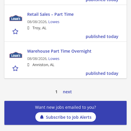
Retail Sales – Part Time
08/08/2026,
Lowes
Troy, AL
published today
Warehouse Part Time Overnight
08/08/2026,
Lowes
Anniston, AL
published today
1
next
Want new jobs emailed to you?
Subscribe to Job Alerts