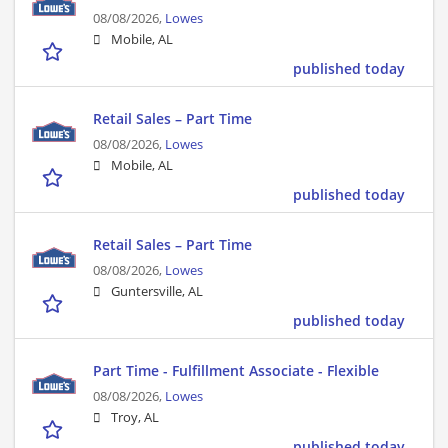
08/08/2026,
Lowes
Mobile, AL
published today
Retail Sales – Part Time
08/08/2026,
Lowes
Mobile, AL
published today
Retail Sales – Part Time
08/08/2026,
Lowes
Guntersville, AL
published today
Part Time - Fulfillment Associate - Flexible
08/08/2026,
Lowes
Troy, AL
published today