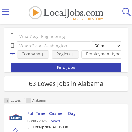
Company
Region
Employment type
63 Lowes Jobs in Alabama
Lowes
Alabama
Full Time - Cashier - Day
08/08/2026,
Lowes
Enterprise, AL 36330