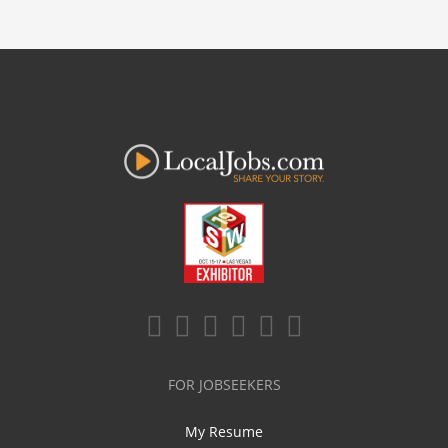
FOR JOBSEEKERS
My Resume