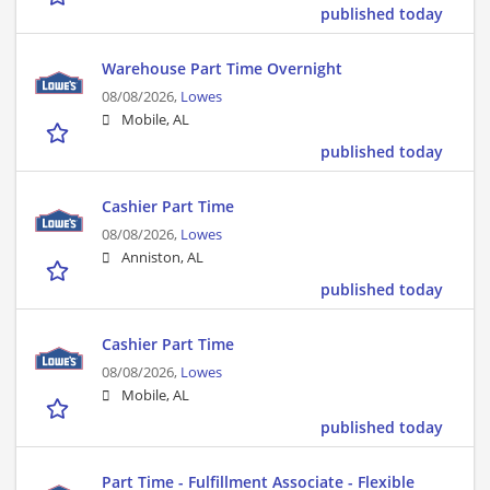
published today
Warehouse Part Time Overnight
08/08/2026,
Lowes
Mobile, AL
published today
Cashier Part Time
08/08/2026,
Lowes
Anniston, AL
published today
Cashier Part Time
08/08/2026,
Lowes
Mobile, AL
published today
Part Time - Fulfillment Associate - Flexible