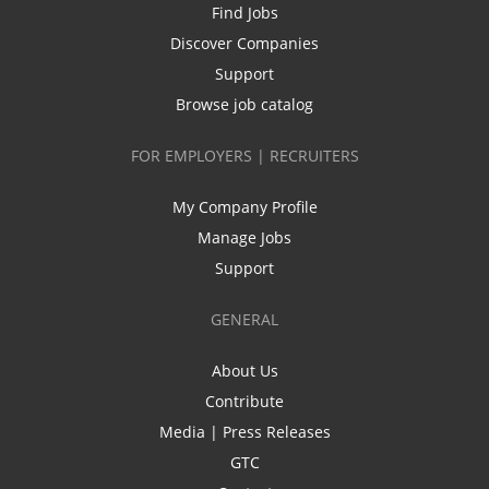
Find Jobs
Discover Companies
Support
Browse job catalog
FOR EMPLOYERS | RECRUITERS
My Company Profile
Manage Jobs
Support
GENERAL
About Us
Contribute
Media | Press Releases
GTC