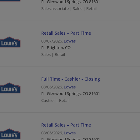
Glenwood Springs, CO 81601
Sales associate | Sales | Retail
Retail Sales – Part Time
08/07/2026,
Lowes
Brighton, CO
Sales | Retail
Full Time - Cashier - Closing
08/06/2026,
Lowes
Glenwood Springs, CO 81601
Cashier | Retail
Retail Sales – Part Time
08/06/2026,
Lowes
Glenwood Springs, CO 81601