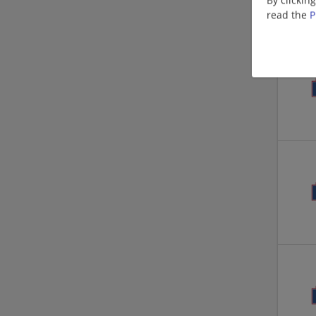
read the
P