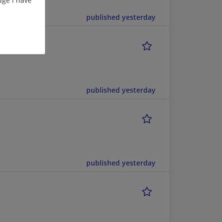
published yesterday
published yesterday
published yesterday