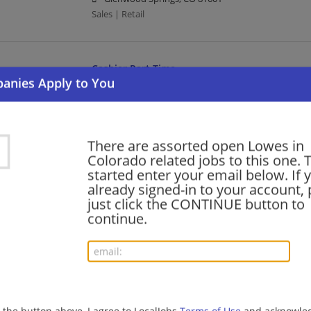
Sales | Retail
Cashier Part Time
08/06/2026,
Lowes
Englewood, CO
Cashier | Retail
There are assorted open Lowes in
Colorado related jobs to this one. 
Warehouse Part Time Days
started enter your email below. If 
already signed-in to your account, 
08/06/2026,
Lowes
just click the CONTINUE button to
Glenwood Springs, CO 81601
continue.
Retail | Warehouse
Cashier Part Time
08/06/2026,
Lowes
Westminster, CO
g the button above, I agree to LocalJobs
Terms of Use
and acknowled