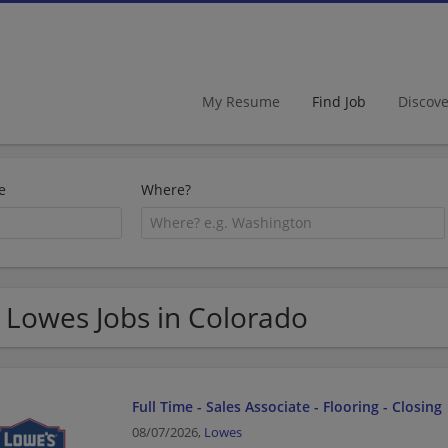
My Resume
Find Job
Discov
e
Where?
 Lowes Jobs in Colorado
Full Time - Sales Associate - Flooring - Closing
08/07/2026,
Lowes