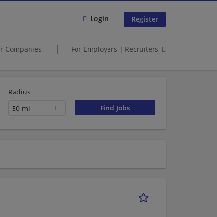
Login
Register
er Companies
For Employers | Recruiters
Radius
50 mi