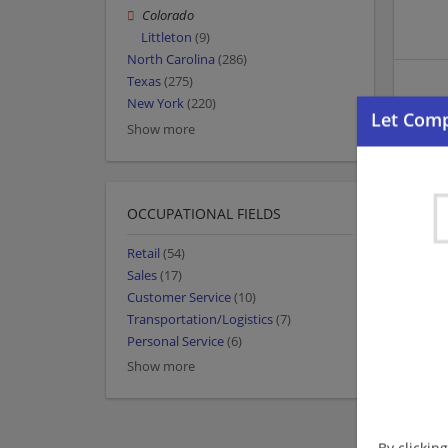
Colorado
Littleton
(9)
North Carolina
(286)
Texas
(275)
New York
(220)
Show more
OCCUPATIONAL FIELDS
Retail
(54)
Sales
(17)
Customer Service
(10)
Transportation/Logistics
(7)
Personal Service
(6)
Show more
By clickin