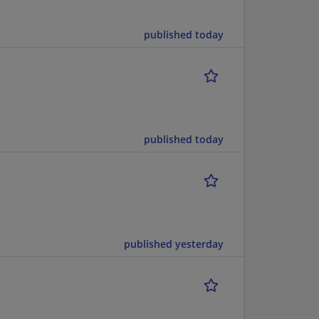
published today
published today
published yesterday