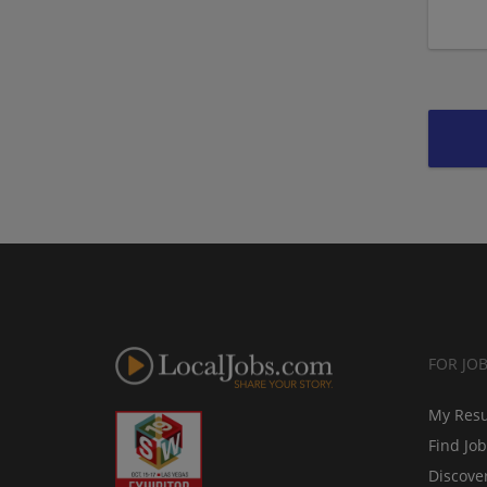
FOR JO
My Res
Find Jo
Discove