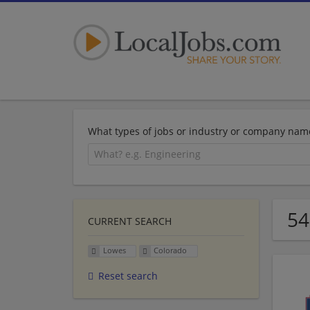
What types of jobs or industry or company nam
54
CURRENT SEARCH
Lowes
Colorado
Reset search