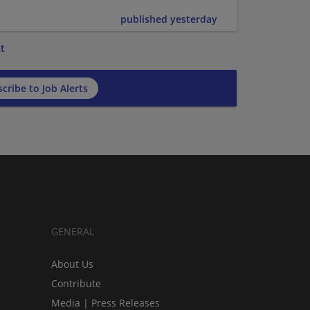
published yesterday
t
cribe to Job Alerts
GENERAL
About Us
Contribute
Media | Press Releases