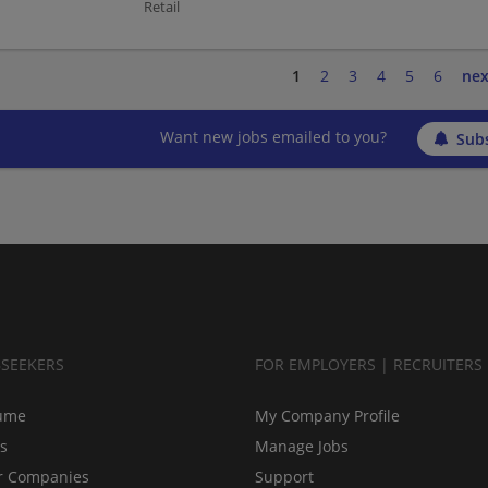
Retail
1
2
3
4
5
6
nex
Want new jobs emailed to you?
Subs
BSEEKERS
FOR EMPLOYERS | RECRUITERS
ume
My Company Profile
bs
Manage Jobs
r Companies
Support