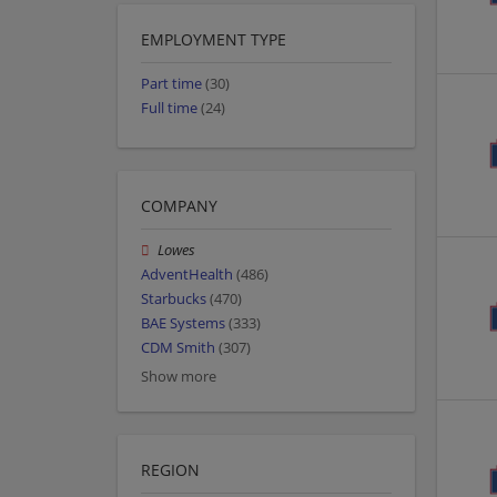
EMPLOYMENT TYPE
Part time
(30)
Full time
(24)
COMPANY
Lowes
AdventHealth
(486)
Starbucks
(470)
BAE Systems
(333)
CDM Smith
(307)
Show more
REGION