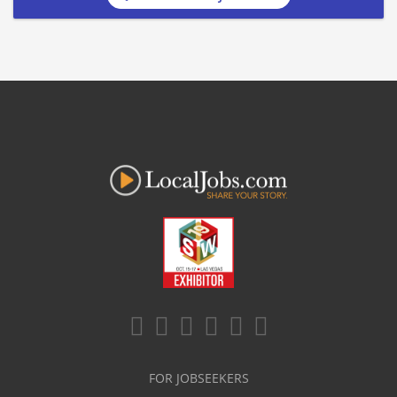
FOR JOBSEEKERS