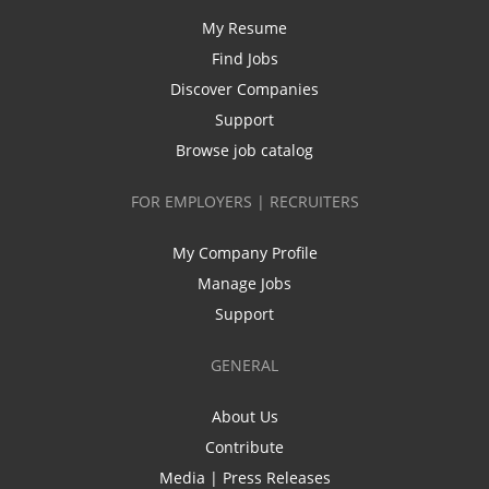
My Resume
Find Jobs
Discover Companies
Support
Browse job catalog
FOR EMPLOYERS | RECRUITERS
My Company Profile
Manage Jobs
Support
GENERAL
About Us
Contribute
Media | Press Releases