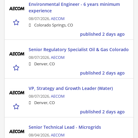
Environmental Engineer - 6 years minimum
experience
08/07/2026,
AECOM
Colorado Springs, CO
published 2 days ago
Senior Regulatory Specialist Oil & Gas Colorado
08/07/2026,
AECOM
Denver, CO
published 2 days ago
VP, Strategy and Growth Leader (Water)
08/07/2026,
AECOM
Denver, CO
published 2 days ago
Senior Technical Lead - Microgrids
08/04/2026,
AECOM