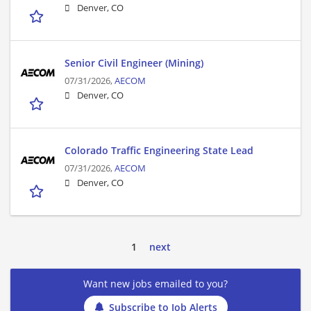
Denver, CO
Senior Civil Engineer (Mining)
07/31/2026,
AECOM
Denver, CO
Colorado Traffic Engineering State Lead
07/31/2026,
AECOM
Denver, CO
1
next
Want new jobs emailed to you?
Subscribe to Job Alerts