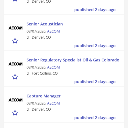
Denver, CO
published 2 days ago
Senior Acoustician
08/07/2026,
AECOM
Denver, CO
published 2 days ago
Senior Regulatory Specialist Oil & Gas Colorado
08/07/2026,
AECOM
Fort Collins, CO
published 2 days ago
Capture Manager
08/07/2026,
AECOM
Denver, CO
published 2 days ago