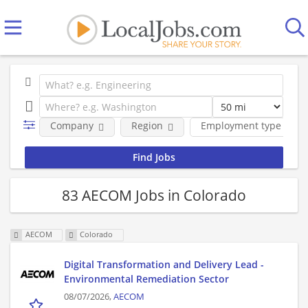
Company
Region
Employment type
83 AECOM Jobs in Colorado
AECOM
Colorado
Digital Transformation and Delivery Lead -
Environmental Remediation Sector
08/07/2026,
AECOM