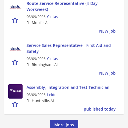
Route Service Representative (4-Day
Workweek)
08/09/2026,
Cintas
Mobile, AL
NEW job
Service Sales Representative - First Aid and
Safety
08/09/2026,
Cintas
Birmingham, AL
NEW job
Assembly, Integration and Test Technician
08/09/2026,
Leidos
Huntsville, AL
published today
More jobs