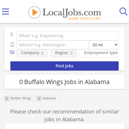
Company
Region
Employment type
0 Buffalo Wings Jobs in Alabama
Buffalo Wings
Alabama
Please check our recommendation of similar
jobs in Alabama.