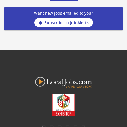
Want new jobs emailed to you?
Subscribe to Job Alerts