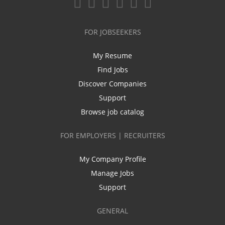
FOR JOBSEEKERS
My Resume
Find Jobs
Discover Companies
Support
Browse job catalog
FOR EMPLOYERS | RECRUITERS
My Company Profile
Manage Jobs
Support
GENERAL