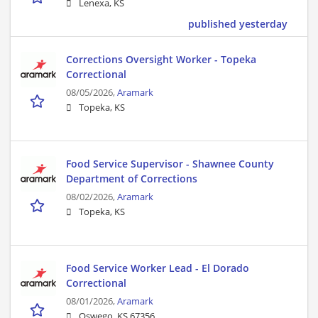
Lenexa, KS
published yesterday
Corrections Oversight Worker - Topeka
Correctional
08/05/2026,
Aramark
Topeka, KS
Food Service Supervisor - Shawnee County
Department of Corrections
08/02/2026,
Aramark
Topeka, KS
Food Service Worker Lead - El Dorado
Correctional
08/01/2026,
Aramark
Oswego, KS 67356