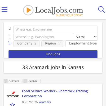
Company
Region
Employment type
33 Aramark Jobs in Kansas
Aramark
Kansas
Food Service Worker - Shamrock Trading
Corporation
08/07/2026,
Aramark