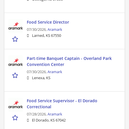
Food Service Director
07/30/2026,
Aramark
Larned, KS 67550
Part-time Banquet Captain - Overland Park
Convention Center
07/30/2026,
Aramark
Lenexa, KS
Food Service Supervisor - El Dorado
Correctional
07/28/2026,
Aramark
El Dorado, KS 67042