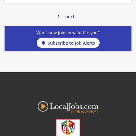
1
next
Want new jobs emailed to you?
Subscribe to Job Alerts