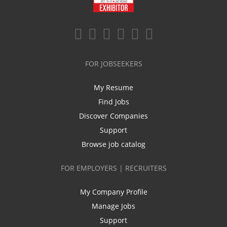
FOR JOBSEEKERS
My Resume
Find Jobs
Discover Companies
Support
Browse job catalog
FOR EMPLOYERS | RECRUITERS
My Company Profile
Manage Jobs
Support