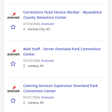
Corrections Food Service Worker - Wyandotte
County Detention Center
07/23/2026,
Aramark
Kansas City, KS
Wait Staff - Server Overland Park Convention
Center
07/22/2026,
Aramark
Lenexa, KS
Catering Services Supervisor Overland Park
Convention Center
07/21/2026,
Aramark
Lenexa, KS