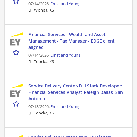
07/14/2026,
Ernst and Young
Wichita, KS
Financial Services - Wealth and Asset
Management - Tax Manager - EDGE client
aligned
07/14/2026,
Ernst and Young
Topeka, KS
Service Delivery Center-Full Stack Developer:
Financial Services-Analyst-Raleigh,Dallas, San
Antonio
07/13/2026,
Ernst and Young
Topeka, KS