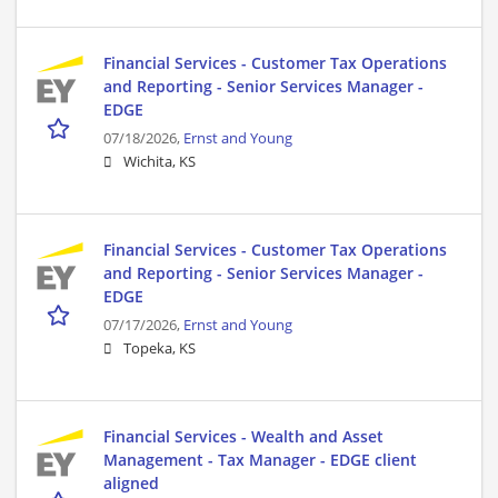
Financial Services - Customer Tax Operations
and Reporting - Senior Services Manager -
EDGE
07/18/2026,
Ernst and Young
Wichita, KS
Financial Services - Customer Tax Operations
and Reporting - Senior Services Manager -
EDGE
07/17/2026,
Ernst and Young
Topeka, KS
Financial Services - Wealth and Asset
Management - Tax Manager - EDGE client
aligned