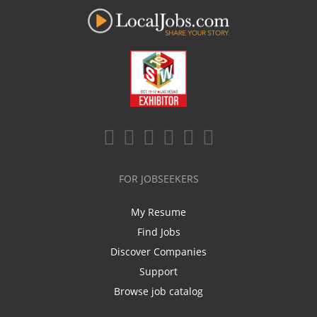
FOR JOBSEEKERS
My Resume
Find Jobs
Discover Companies
Support
Browse job catalog