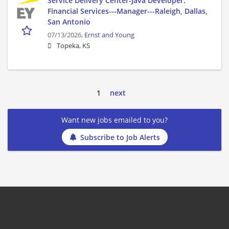
Service Delivery Center-Java Developer:
Financial Services---Manager---Raleigh, Dallas,
San Antonio
07/13/2026,
Ernst and Young
Topeka, KS
1
next
Want new jobs emailed to you?
Subscribe to Job Alerts