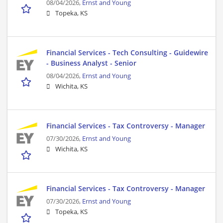
08/04/2026,
Ernst and Young
Topeka, KS
Financial Services - Tech Consulting - Guidewire
- Business Analyst - Senior
08/04/2026,
Ernst and Young
Wichita, KS
Financial Services - Tax Controversy - Manager
07/30/2026,
Ernst and Young
Wichita, KS
Financial Services - Tax Controversy - Manager
07/30/2026,
Ernst and Young
Topeka, KS