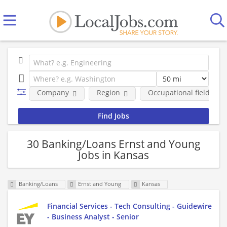
Company
Region
Occupational fields
30 Banking/Loans Ernst and Young
Jobs in Kansas
Banking/Loans
Ernst and Young
Kansas
Financial Services - Tech Consulting - Guidewire
- Business Analyst - Senior