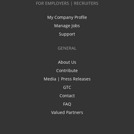
FOR EMPLOYERS | RECRUITERS
My Company Profile
Manage Jobs
Support
GENERAL
About Us
Contribute
Media | Press Releases
GTC
Contact
FAQ
Valued Partners