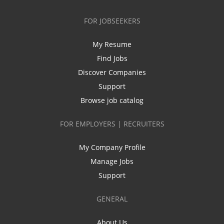
FOR JOBSEEKERS
My Resume
Find Jobs
Discover Companies
Support
Browse job catalog
FOR EMPLOYERS | RECRUITERS
My Company Profile
Manage Jobs
Support
GENERAL
About Us