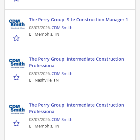
The Perry Group: Site Construction Manager 1
08/07/2026,
CDM Smith
Memphis, TN
The Perry Group: Intermediate Construction
Professional
08/07/2026,
CDM Smith
Nashville, TN
The Perry Group: Intermediate Construction
Professional
08/07/2026,
CDM Smith
Memphis, TN