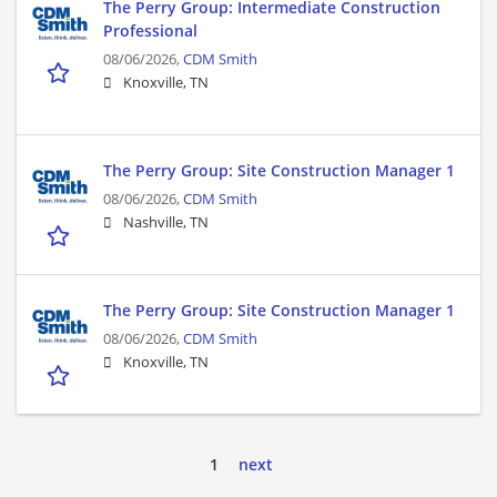
The Perry Group: Intermediate Construction
Professional
08/06/2026,
CDM Smith
Knoxville, TN
The Perry Group: Site Construction Manager 1
08/06/2026,
CDM Smith
Nashville, TN
The Perry Group: Site Construction Manager 1
08/06/2026,
CDM Smith
Knoxville, TN
1
next