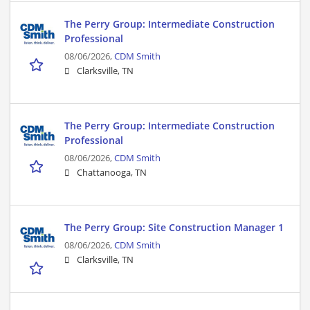
The Perry Group: Intermediate Construction
Professional
08/06/2026,
CDM Smith
Clarksville, TN
The Perry Group: Intermediate Construction
Professional
08/06/2026,
CDM Smith
Chattanooga, TN
The Perry Group: Site Construction Manager 1
08/06/2026,
CDM Smith
Clarksville, TN