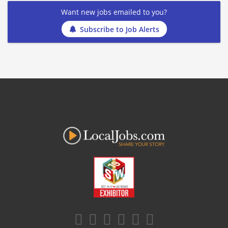
Want new jobs emailed to you?
Subscribe to Job Alerts