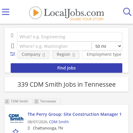
Company
Region
Employment type
339 CDM Smith Jobs in Tennessee
CDM Smith
Tennessee
The Perry Group: Site Construction Manager 1
08/07/2026,
CDM Smith
Chattanooga, TN