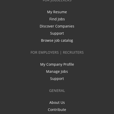
My Resume
Find Jobs
Discover Companies
Support
Browse job catalog
FOR EMPLOYERS | RECRUITERS
My Company Profile
Manage Jobs
Support
GENERAL
About Us
Contribute