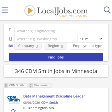
Company
Region
Employment type
346 CDM Smith Jobs in Minnesota
CDM Smith
Minnesota
Data Management Discipline Leader
08/06/2026,
CDM Smith
Bloomington, MN