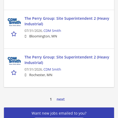
The Perry Group: Site Superintendent 2 (Heavy
Industrial)
07/31/2026,
CDM Smith
Bloomington, MN
The Perry Group: Site Superintendent 2 (Heavy
Industrial)
07/31/2026,
CDM Smith
Rochester, MN
1
next
Want new jobs emailed to you?