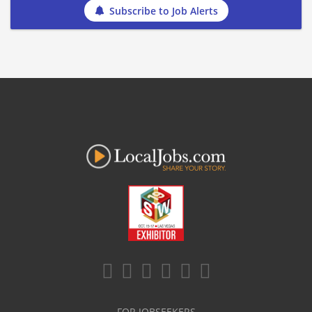
Subscribe to Job Alerts
FOR JOBSEEKERS