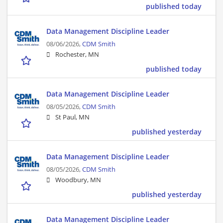
published today
Data Management Discipline Leader
08/06/2026,
CDM Smith
Rochester, MN
published today
Data Management Discipline Leader
08/05/2026,
CDM Smith
St Paul, MN
published yesterday
Data Management Discipline Leader
08/05/2026,
CDM Smith
Woodbury, MN
published yesterday
Data Management Discipline Leader