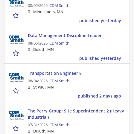
08/05/2026,
CDM Smith
Minneapolis, MN
published yesterday
Data Management Discipline Leader
08/05/2026,
CDM Smith
Duluth, MN
published yesterday
Transportation Engineer 8
08/04/2026,
CDM Smith
St Paul, MN
published 2 days ago
The Perry Group: Site Superintendent 2 (Heavy
Industrial)
07/31/2026,
CDM Smith
Duluth, MN