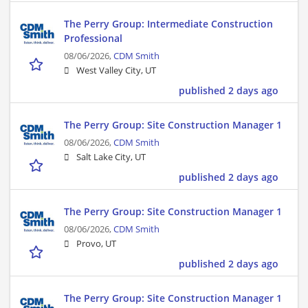
The Perry Group: Intermediate Construction
Professional
08/06/2026,
CDM Smith
West Valley City, UT
published 2 days ago
The Perry Group: Site Construction Manager 1
08/06/2026,
CDM Smith
Salt Lake City, UT
published 2 days ago
The Perry Group: Site Construction Manager 1
08/06/2026,
CDM Smith
Provo, UT
published 2 days ago
The Perry Group: Site Construction Manager 1