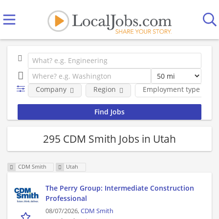
Company
Region
Employment type
295 CDM Smith Jobs in Utah
CDM Smith
Utah
The Perry Group: Intermediate Construction
Professional
08/07/2026,
CDM Smith