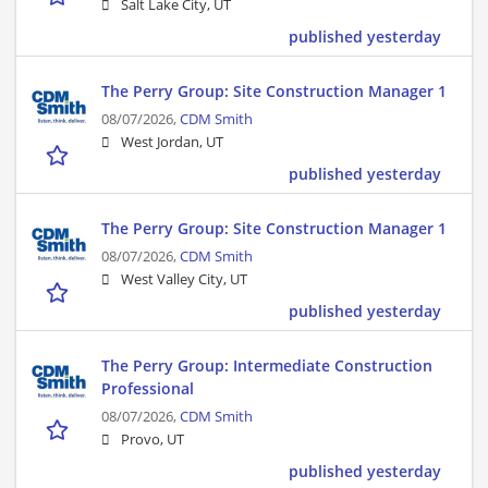
Salt Lake City, UT
published yesterday
The Perry Group: Site Construction Manager 1
08/07/2026,
CDM Smith
West Jordan, UT
published yesterday
The Perry Group: Site Construction Manager 1
08/07/2026,
CDM Smith
West Valley City, UT
published yesterday
The Perry Group: Intermediate Construction
Professional
08/07/2026,
CDM Smith
Provo, UT
published yesterday