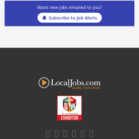
Want new jobs emailed to you?
Subscribe to Job Alerts