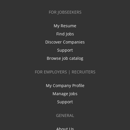
FOR JOBSEEKERS
My Resume
Find Jobs
Discover Companies
Support
Browse job catalog
FOR EMPLOYERS | RECRUITERS
My Company Profile
Manage Jobs
Support
GENERAL
About Us