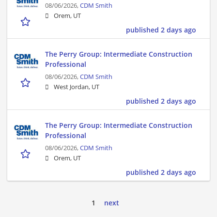
08/06/2026,
CDM Smith
Orem, UT
published 2 days ago
The Perry Group: Intermediate Construction
Professional
08/06/2026,
CDM Smith
West Jordan, UT
published 2 days ago
The Perry Group: Intermediate Construction
Professional
08/06/2026,
CDM Smith
Orem, UT
published 2 days ago
1
next