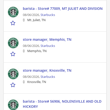
barista - Store# 77009, MT JULIET AND DIVISION
08/06/2026,
Starbucks
Mt. Juliet, TN
store manager, Memphis, TN
08/06/2026,
Starbucks
Memphis, TN
store manager, Knoxville, TN
08/06/2026,
Starbucks
Knoxville, TN
barista - Store# 56906, NOLENSVILLE AND OLD
HICKORY