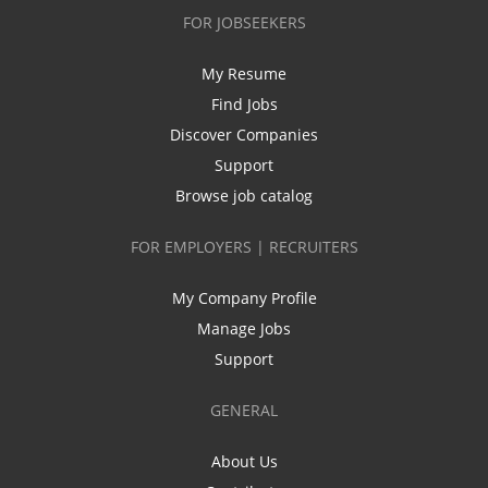
FOR JOBSEEKERS
My Resume
Find Jobs
Discover Companies
Support
Browse job catalog
FOR EMPLOYERS | RECRUITERS
My Company Profile
Manage Jobs
Support
GENERAL
About Us