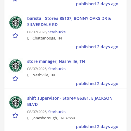
published 2 days ago
barista - Store# 85107, BONNY OAKS DR &
SILVERDALE RD
08/07/2026,
Starbucks
Chattanooga, TN
published 2 days ago
store manager, Nashville, TN
08/07/2026,
Starbucks
Nashville, TN
published 2 days ago
shift supervisor - Store# 86381, E JACKSON
BLVD
08/07/2026,
Starbucks
Jonesborough, TN 37659
published 2 days ago