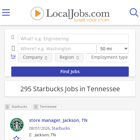
Company
Region
Employment type
295 Starbucks Jobs in Tennessee
Starbucks
Tennessee
store manager, Jackson, TN
08/07/2026,
Starbucks
Jackson, TN