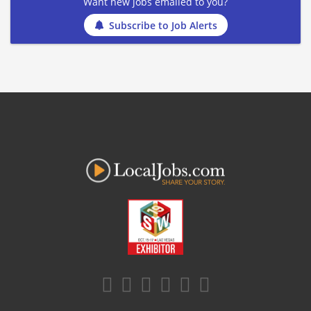
Want new jobs emailed to you?
Subscribe to Job Alerts