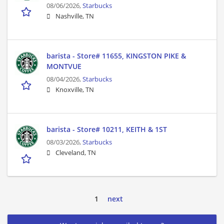
08/06/2026,
Starbucks
Nashville, TN
barista - Store# 11655, KINGSTON PIKE &
MONTVUE
08/04/2026,
Starbucks
Knoxville, TN
barista - Store# 10211, KEITH & 1ST
08/03/2026,
Starbucks
Cleveland, TN
1
next