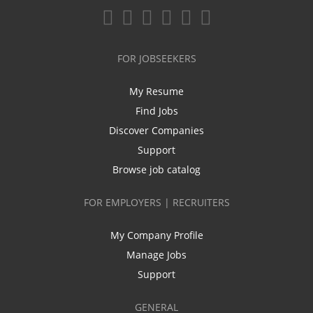
FOR JOBSEEKERS
My Resume
Find Jobs
Discover Companies
Support
Browse job catalog
FOR EMPLOYERS | RECRUITERS
My Company Profile
Manage Jobs
Support
GENERAL