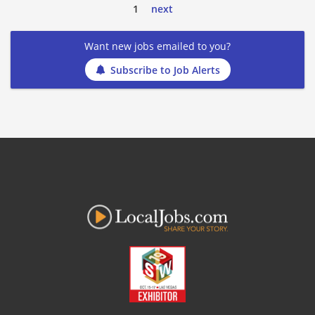
1
next
Want new jobs emailed to you?
Subscribe to Job Alerts