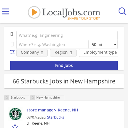
Company
Region
Employment type
66 Starbucks Jobs in New Hampshire
Starbucks
New Hampshire
store manager- Keene, NH
08/07/2026,
Starbucks
Keene, NH