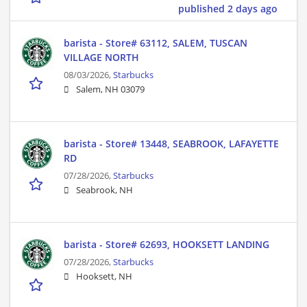
published 2 days ago
barista - Store# 63112, SALEM, TUSCAN
VILLAGE NORTH
08/03/2026,
Starbucks
Salem, NH 03079
barista - Store# 13448, SEABROOK, LAFAYETTE
RD
07/28/2026,
Starbucks
Seabrook, NH
barista - Store# 62693, HOOKSETT LANDING
07/28/2026,
Starbucks
Hooksett, NH