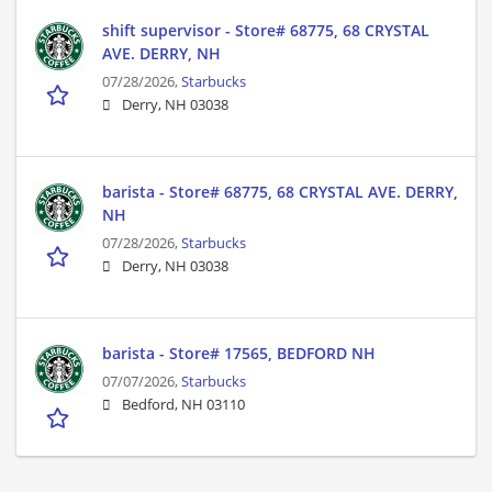
shift supervisor - Store# 68775, 68 CRYSTAL
AVE. DERRY, NH
07/28/2026,
Starbucks
Derry, NH 03038
barista - Store# 68775, 68 CRYSTAL AVE. DERRY,
NH
07/28/2026,
Starbucks
Derry, NH 03038
barista - Store# 17565, BEDFORD NH
07/07/2026,
Starbucks
Bedford, NH 03110