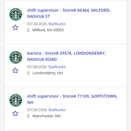
shift supervisor - Store# 66364, MILFORD,
NASHUA ST
07/28/2026,
Starbucks
Milford, NH 03055
barista - Store# 29578, LONDONDERRY,
NASHUA ROAD
07/28/2026,
Starbucks
Londonderry, NH
shift supervisor - Store# 71109, GOFFSTOWN,
NH
07/28/2026,
Starbucks
Manchester, NH