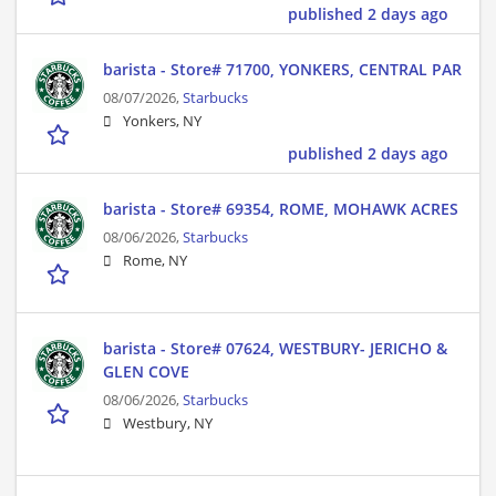
published 2 days ago
barista - Store# 71700, YONKERS, CENTRAL PAR
08/07/2026,
Starbucks
Yonkers, NY
published 2 days ago
barista - Store# 69354, ROME, MOHAWK ACRES
08/06/2026,
Starbucks
Rome, NY
barista - Store# 07624, WESTBURY- JERICHO &
GLEN COVE
08/06/2026,
Starbucks
Westbury, NY