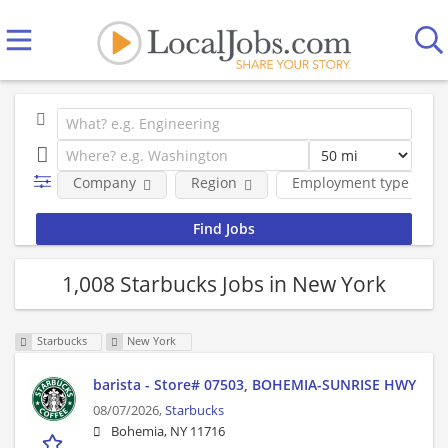
Company
Region
Employment type
1,008 Starbucks Jobs in New York
Starbucks
New York
barista - Store# 07503, BOHEMIA-SUNRISE HWY
08/07/2026,
Starbucks
Bohemia, NY 11716