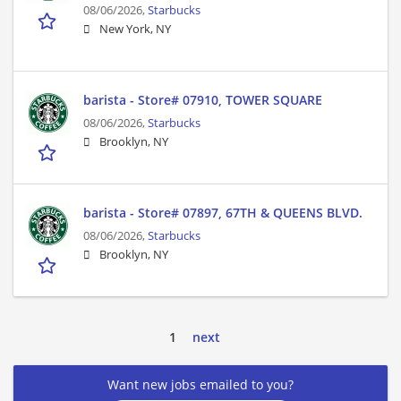
08/06/2026,
Starbucks
New York, NY
barista - Store# 07910, TOWER SQUARE
08/06/2026,
Starbucks
Brooklyn, NY
barista - Store# 07897, 67TH & QUEENS BLVD.
08/06/2026,
Starbucks
Brooklyn, NY
1
next
Want new jobs emailed to you?