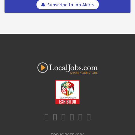
Subscribe to Job Alerts
FOR JOBSEEKERS