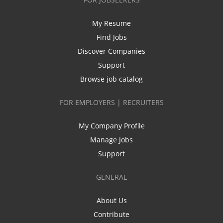
My Resume
Find Jobs
Discover Companies
Support
Browse job catalog
FOR EMPLOYERS | RECRUITERS
My Company Profile
Manage Jobs
Support
GENERAL
About Us
Contribute