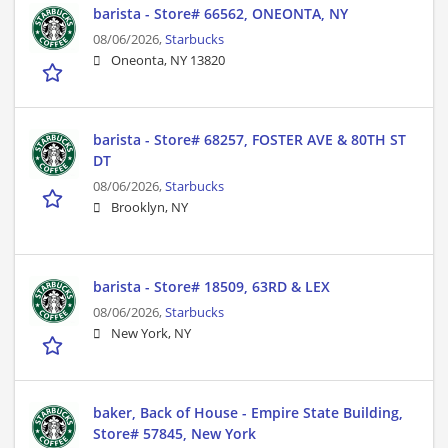
barista - Store# 66562, ONEONTA, NY
08/06/2026,
Starbucks
Oneonta, NY 13820
barista - Store# 68257, FOSTER AVE & 80TH ST
DT
08/06/2026,
Starbucks
Brooklyn, NY
barista - Store# 18509, 63RD & LEX
08/06/2026,
Starbucks
New York, NY
baker, Back of House - Empire State Building,
Store# 57845, New York