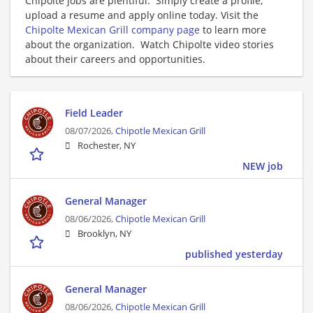
Chipolte jobs are plentiful. Simply create a profile,
upload a resume and apply online today. Visit the
Chipolte Mexican Grill company page
to learn more
about the organization. Watch Chipolte video stories
about their careers and opportunities.
Field Leader
08/07/2026,
Chipotle Mexican Grill
Rochester, NY
NEW job
General Manager
08/06/2026,
Chipotle Mexican Grill
Brooklyn, NY
published yesterday
General Manager
08/06/2026,
Chipotle Mexican Grill