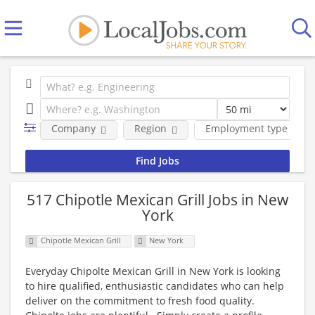
Company
Region
Employment type
517 Chipotle Mexican Grill Jobs in New
York
Chipotle Mexican Grill
New York
Everyday Chipolte Mexican Grill in New York is looking
to hire qualified, enthusiastic candidates who can help
deliver on the commitment to fresh food quality.