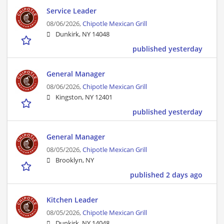
Service Leader
08/06/2026,
Chipotle Mexican Grill
Dunkirk, NY 14048
published yesterday
General Manager
08/06/2026,
Chipotle Mexican Grill
Kingston, NY 12401
published yesterday
General Manager
08/05/2026,
Chipotle Mexican Grill
Brooklyn, NY
published 2 days ago
Kitchen Leader
08/05/2026,
Chipotle Mexican Grill
Dunkirk, NY 14048