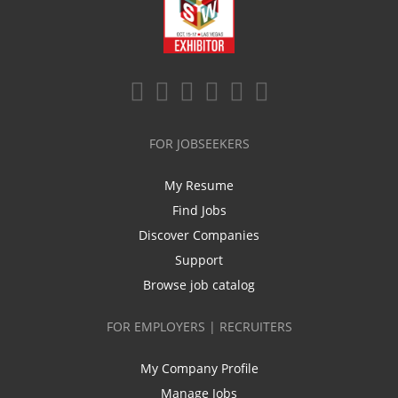
FOR JOBSEEKERS
My Resume
Find Jobs
Discover Companies
Support
Browse job catalog
FOR EMPLOYERS | RECRUITERS
My Company Profile
Manage Jobs