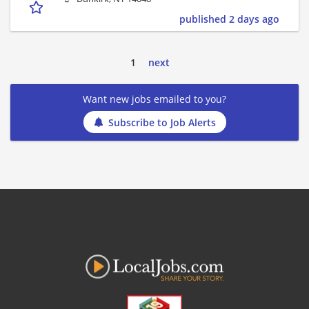
published 2 days ago
1
next
Want new jobs emailed to you?
Subscribe to Job Alerts