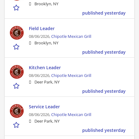
Brooklyn, NY
published yesterday
Field Leader
08/06/2026,
Chipotle Mexican Grill
Brooklyn, NY
published yesterday
Kitchen Leader
08/06/2026,
Chipotle Mexican Grill
Deer Park, NY
published yesterday
Service Leader
08/06/2026,
Chipotle Mexican Grill
Deer Park, NY
published yesterday