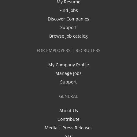
My Resume
Find Jobs
Discover Companies
Support
Browse job catalog
FOR EMPLOYERS | RECRUITERS
My Company Profile
Manage Jobs
Support
GENERAL
About Us
Contribute
Media | Press Releases
GTC