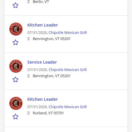
Berlin, VT
Kitchen Leader
07/31/2026,
Chipotle Mexican Grill
Bennington, VT 05201
Service Leader
07/31/2026,
Chipotle Mexican Grill
Bennington, VT 05201
Kitchen Leader
07/31/2026,
Chipotle Mexican Grill
Rutland, VT 05701