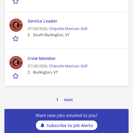
Service Leader
07/30/2026,
Chipotle Mexican Grill
South Burlington, VT
Crew Member
07/30/2026,
Chipotle Mexican Grill
Burlington, VT
1
next
Want new jobs emailed to you?
Subscribe to Job Alerts