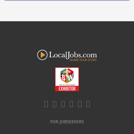
FOR JOBSEEKERS