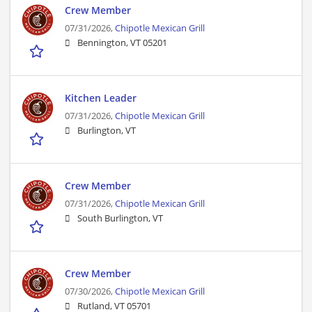
Crew Member
07/31/2026,
Chipotle Mexican Grill
Bennington, VT 05201
Kitchen Leader
07/31/2026,
Chipotle Mexican Grill
Burlington, VT
Crew Member
07/31/2026,
Chipotle Mexican Grill
South Burlington, VT
Crew Member
07/30/2026,
Chipotle Mexican Grill
Rutland, VT 05701