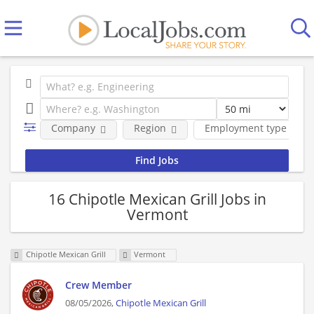
Company
Region
Employment type
16 Chipotle Mexican Grill Jobs in
Vermont
Chipotle Mexican Grill
Vermont
Crew Member
08/05/2026,
Chipotle Mexican Grill