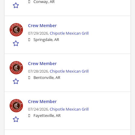
Conway, AR
Crew Member
07/29/2026,
Chipotle Mexican Grill
Springdale, AR
Crew Member
07/28/2026,
Chipotle Mexican Grill
Bentonville, AR
Crew Member
07/24/2026,
Chipotle Mexican Grill
Fayetteville, AR