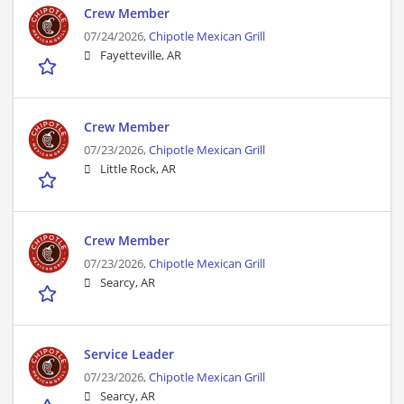
Crew Member
07/24/2026,
Chipotle Mexican Grill
Fayetteville, AR
Crew Member
07/23/2026,
Chipotle Mexican Grill
Little Rock, AR
Crew Member
07/23/2026,
Chipotle Mexican Grill
Searcy, AR
Service Leader
07/23/2026,
Chipotle Mexican Grill
Searcy, AR