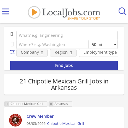
Company
Region
Employment type
21 Chipotle Mexican Grill Jobs in
Arkansas
Chipotle Mexican Grill
Arkansas
Crew Member
08/03/2026,
Chipotle Mexican Grill