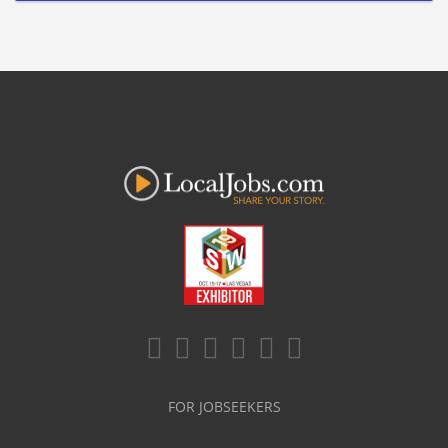
FOR JOBSEEKERS