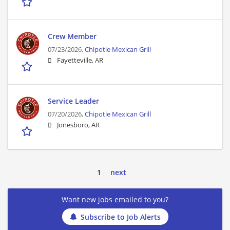
Crew Member
07/23/2026,
Chipotle Mexican Grill
Fayetteville, AR
Service Leader
07/20/2026,
Chipotle Mexican Grill
Jonesboro, AR
1
next
Want new jobs emailed to you?
Subscribe to Job Alerts