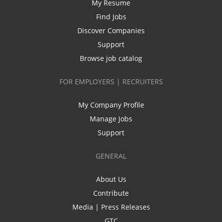
My Resume
Find Jobs
Discover Companies
Support
Browse job catalog
FOR EMPLOYERS | RECRUITERS
My Company Profile
Manage Jobs
Support
GENERAL
About Us
Contribute
Media | Press Releases
GTC