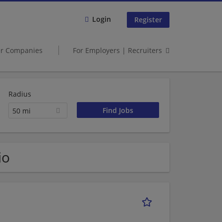
Login
Register
er Companies
For Employers | Recruiters
Radius
50 mi
io