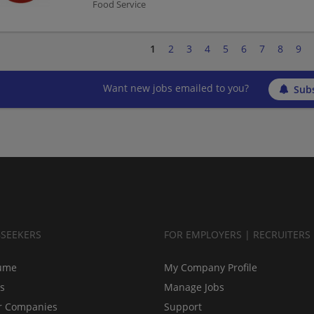
Food Service
1
2
3
4
5
6
7
8
9
Want new jobs emailed to you?
Subs
BSEEKERS
FOR EMPLOYERS | RECRUITERS
ume
My Company Profile
bs
Manage Jobs
r Companies
Support