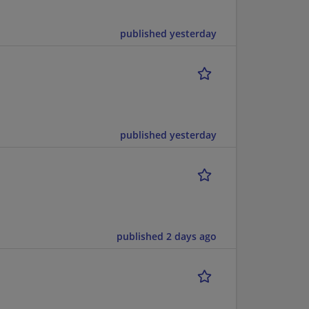
published yesterday
published yesterday
published 2 days ago