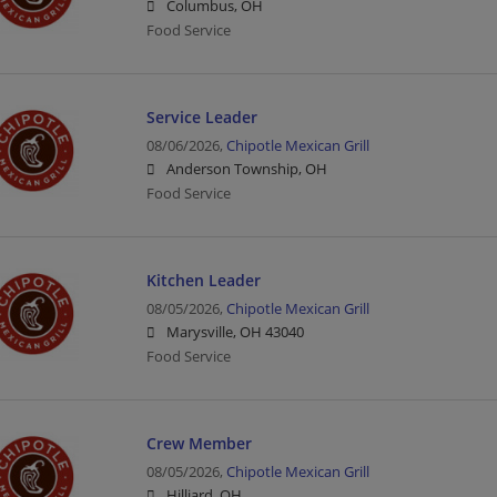
Columbus, OH
Food Service
Service Leader
08/06/2026,
Chipotle Mexican Grill
Anderson Township, OH
Food Service
Kitchen Leader
08/05/2026,
Chipotle Mexican Grill
Marysville, OH 43040
Food Service
Crew Member
08/05/2026,
Chipotle Mexican Grill
Hilliard, OH