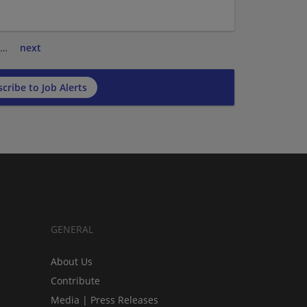
…
next
cribe to Job Alerts
GENERAL
About Us
Contribute
Media | Press Releases