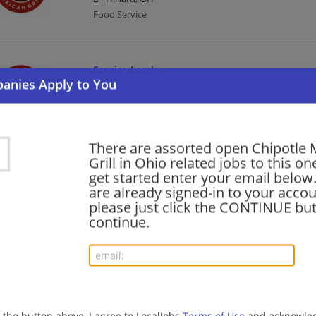
Food Service
Service Leader
08/05/2026,
Chipotle Mexican Grill
Marysville, OH 43040
Food Service
There are assorted open Chipotle 
Grill in Ohio related jobs to this on
Kitchen Leader
get started enter your email below.
are already signed-in to your accou
08/05/2026,
Chipotle Mexican Grill
please just click the CONTINUE but
Maumee, OH
continue.
Food Service
Kitchen Leader
08/05/2026,
Chipotle Mexican Grill
Canfield, OH 44406
g the button above, I agree to LocalJobs
Terms of Use
and acknowled