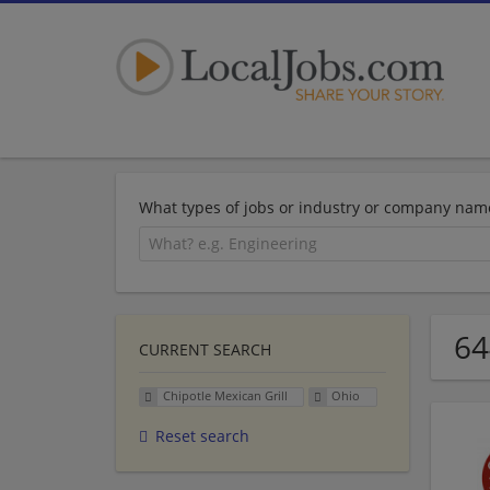
What types of jobs or industry or company nam
64
CURRENT SEARCH
Chipotle Mexican Grill
Ohio
Reset search