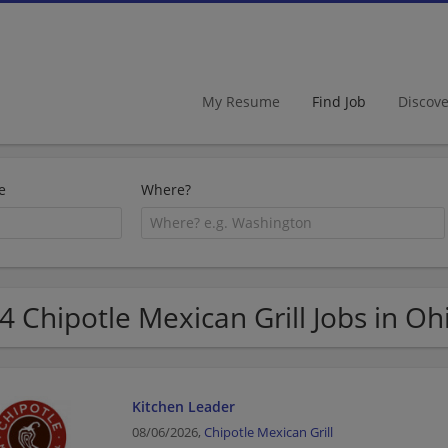
My Resume
Find Job
Discov
e
Where?
4 Chipotle Mexican Grill Jobs in Oh
Kitchen Leader
08/06/2026,
Chipotle Mexican Grill