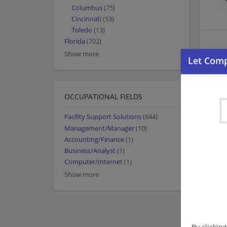
Columbus
(75)
Cincinnati
(53)
Toledo
(13)
Florida
(702)
Show more
OCCUPATIONAL FIELDS
Facility Support Solutions
(644)
Management/Manager
(10)
Accounting/Finance
(1)
Business/Analyst
(1)
Computer/Internet
(1)
Show more
By clickin