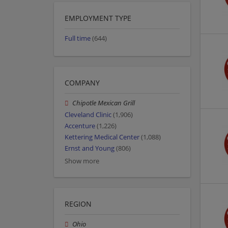
EMPLOYMENT TYPE
Full time
(644)
COMPANY
Chipotle Mexican Grill
Cleveland Clinic
(1,906)
Accenture
(1,226)
Kettering Medical Center
(1,088)
Ernst and Young
(806)
Show more
REGION
Ohio