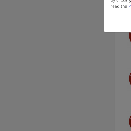
read the
P