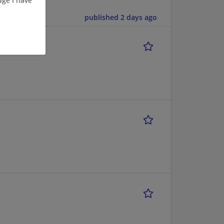
published 2 days ago