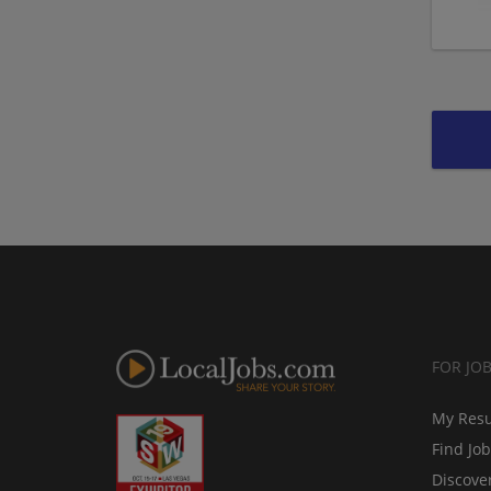
FOR JO
My Res
Find Jo
Discove